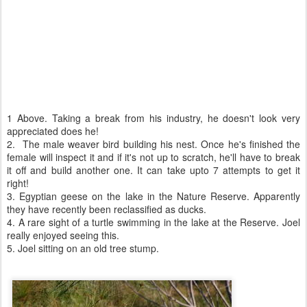
1 Above. Taking a break from his industry, he doesn't look very
appreciated does he!
2. The male weaver bird building his nest. Once he's finished the
female will inspect it and if it's not up to scratch, he'll have to break
it off and build another one. It can take upto 7 attempts to get it
right!
3. Egyptian geese on the lake in the Nature Reserve. Apparently
they have recently been reclassified as ducks.
4. A rare sight of a turtle swimming in the lake at the Reserve. Joel
really enjoyed seeing this.
5. Joel sitting on an old tree stump.