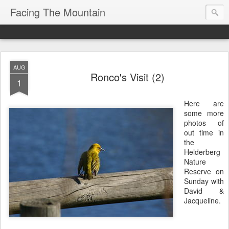
Facing The Mountain
AUG
Ronco's Visit (2)
1
Here are
some more
photos of
out time in
the
Helderberg
Nature
Reserve on
Sunday with
David &
Jacqueline.