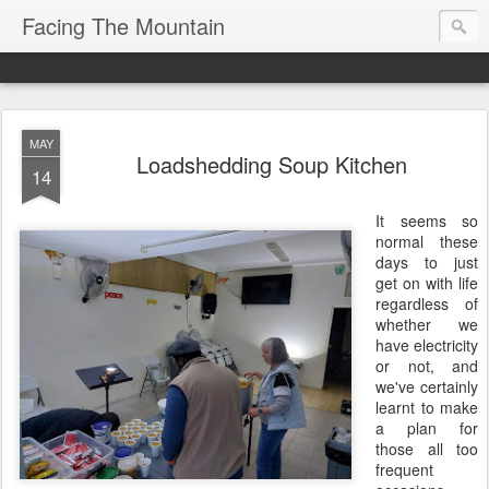
Facing The Mountain
MAY
Loadshedding Soup Kitchen
14
It seems so
normal these
days to just
get on with life
regardless of
whether we
have electricity
or not, and
we've certainly
learnt to make
a plan for
those all too
frequent