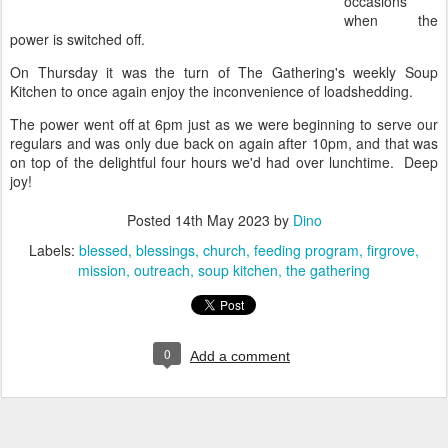
occasions
when the
power is switched off.
On Thursday it was the turn of The Gathering's weekly Soup
Kitchen to once again enjoy the inconvenience of loadshedding.
The power went off at 6pm just as we were beginning to serve our
regulars and was only due back on again after 10pm, and that was
on top of the delightful four hours we'd had over lunchtime. Deep
joy!
Posted
14th May 2023
by
Dino
Labels:
blessed
blessings
church
feeding program
firgrove
mission
outreach
soup kitchen
the gathering
0
Add a comment