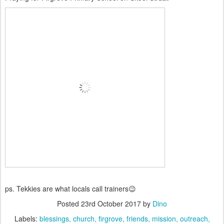
ps. Tekkies are what locals call trainers😉
Posted
23rd October 2017
by
Dino
Labels:
blessings
church
firgrove
friends
mission
outreach