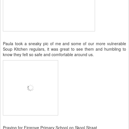
Paula took a sneaky pic of me and some of our more vulnerable
Soup Kitchen regulars, it was great to see them and humbling to
know they felt so safe and comfortable around us.
Praying for Firgrove Primary School on Skool Straat