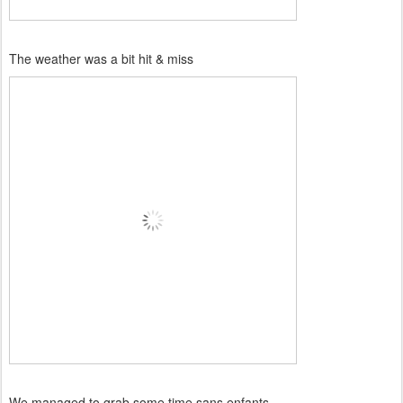
The weather was a bit hit & miss
We managed to grab some time sans enfants