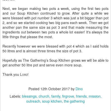
Next, we began making two pots a week, using the first two pots
and our Soup Kitchen continued to grow. After quite a while we
were blessed with pot number 3 which was just a bit bigger than pot
2, and so we started cooking two big pans each week. Then we got
another pan the same size as pot 3 and that made measuring the
ingredients out between two pots a whole lot easier! It's always the
little things that please the most.
Recently however we were blessed with pot 4 which as I said holds
50 litres and is almost three times the size of pot 3.
Hopefully as The Gathering’s Soup Kitchen grows we will be able to
get another 50 litre pot and serve even more soup.
Thank you L
!
ORD
Posted
12th October 2017
by
Dino
Labels:
blessings
church
family
firgrove
friends
mission
outreach
soup kitchen
the gathering