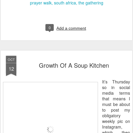
prayer walk
south africa
the gathering
0
Add a comment
OCT
Growth Of A Soup Kitchen
12
It’s Thursday
so in social
media terms
that means I
must be about
to post my
obligatory
weekly pic on
Instagram,
which then