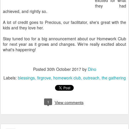
excited for what
they had
achieved, and rightly so.
A lot of credit goes to Precious, our facilitator, she's great with the
kids and they love her.
Stay tuned too for a big announcement about our Homework Club
for next year as it grows and changes. We're really excited about
what's happening!
Posted
30th October 2017
by
Dino
Labels:
blessings
firgrove
homework club
outreach
the gathering
1
View comments