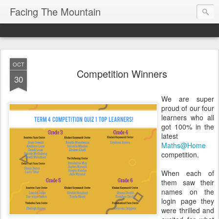
Facing The Mountain
OCT
Competition Winners
30
We are super
proud of our four
learners who all
got 100% in the
latest
Maths@Home
competition.
When each of
them saw their
names on the
login page they
were thrilled and