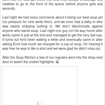
newbies to go to the front of the queue before anyone gets any
seconds.
Last night we had many comments about it being our best soup yet
(no pressure for next week then), and we even had a baby in who
was clearly enjoying tucking in. We don't discriminate against
anyone who wants soup. Last night one guy (on his way home after
work) came in just at the end and managed to get the very last cup.
It turns out he'd been waiting a while and eventually came in after
asking Errol how much we charged for a cup of soup. On hearing it
was free he was in like a shot and we were glad he didn't miss out.
After the Soup Kitchen a few of our regulars went into the shop next
door to watch the cricket highlights. 😀