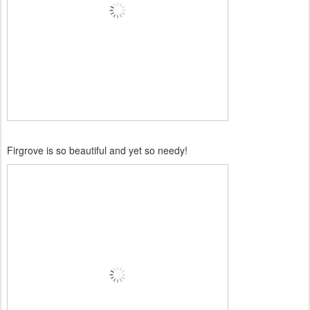
Firgrove is so beautiful and yet so needy!