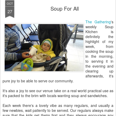
OCT
Soup For All
27
The Gathering
's
weekly Soup
Kitchen is
definitely the
highlight of my
week, from
cooking the soup
in the morning,
to serving it in
the evening and
clearing up
afterwards, it's
pure joy to be able to serve our community.
It's also a joy to see our venue take on a real world practical use as
it's packed to the brim with locals wanting soup and sandwiches.
Each week there's a lovely vibe as many regulars, and usually a
few newbies, wait patiently to be served. Our regulars always make
sure that the kids get theirs first and they always encourage any