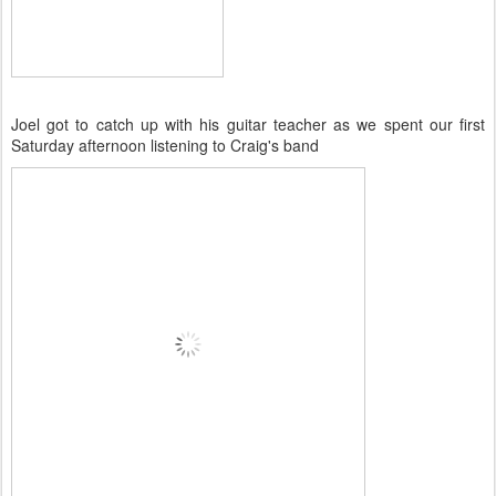
Joel got to catch up with his guitar teacher as we spent our first
Saturday afternoon listening to Craig's band