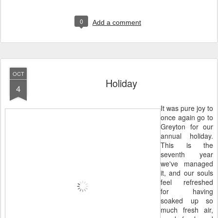
0
Add a comment
OCT
Holiday
4
It was pure joy to
once again go to
Greyton for our
annual holiday.
This is the
seventh year
we've managed
it, and our souls
feel refreshed
for having
soaked up so
much fresh air,