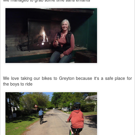
We love taking our bikes to Greyton because it's a safe place for
the boys to ride