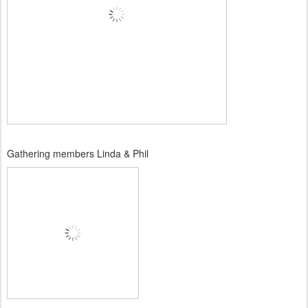
Gathering members Linda & Phil