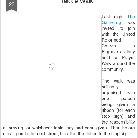
Tekkie Walk
23
Last night
The
Gathering
was
invited to join
with the United
Reformed
Church in
Firgrove as they
held a Prayer
Walk around the
community.
The walk was
brilliantly
organised with
one person
being given a
ribbon (for each
stop sign) and
the responsibility
of praying for whichever topic they had been given. Then before
moving on to the next street, they tied the ribbon to the stop sign.