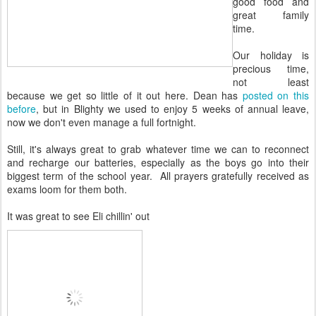
good food and
great family
time.
Our holiday is
precious time,
not least
because we get so little of it out here. Dean has
posted on this
before
, but in Blighty we used to enjoy 5 weeks of annual leave,
now we don't even manage a full fortnight.
Still, it's always great to grab whatever time we can to reconnect
and recharge our batteries, especially as the boys go into their
biggest term of the school year. All prayers gratefully received as
exams loom for them both.
It was great to see Eli chillin' out