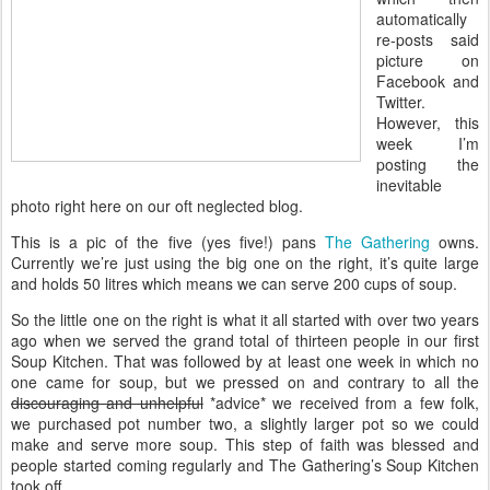
automatically
re-posts said
picture on
Facebook and
Twitter.
However, this
week I’m
posting the
inevitable
photo right here on our oft neglected blog.
This is a pic of the five (yes five!) pans
The Gathering
owns.
Currently we’re just using the big one on the right, it’s quite large
and holds 50 litres which means we can serve 200 cups of soup.
So the little one on the right is what it all started with over two years
ago when we served the grand total of thirteen people in our first
Soup Kitchen. That was followed by at least one week in which no
one came for soup, but we pressed on and contrary to all the
discouraging and unhelpful
*advice* we received from a few folk,
we purchased pot number two, a slightly larger pot so we could
make and serve more soup. This step of faith was blessed and
people started coming regularly and The Gathering’s Soup Kitchen
took off.