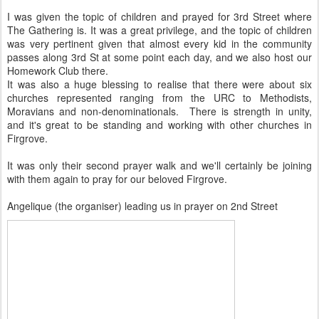
I was given the topic of children and prayed for 3rd Street where
The Gathering is. It was a great privilege, and the topic of children
was very pertinent given that almost every kid in the community
passes along 3rd St at some point each day, and we also host our
Homework Club there.
It was also a huge blessing to realise that there were about six
churches represented ranging from the URC to Methodists,
Moravians and non-denominationals. There is strength in unity,
and it's great to be standing and working with other churches in
Firgrove.
It was only their second prayer walk and we'll certainly be joining
with them again to pray for our beloved Firgrove.
Angelique (the organiser) leading us in prayer on 2nd Street