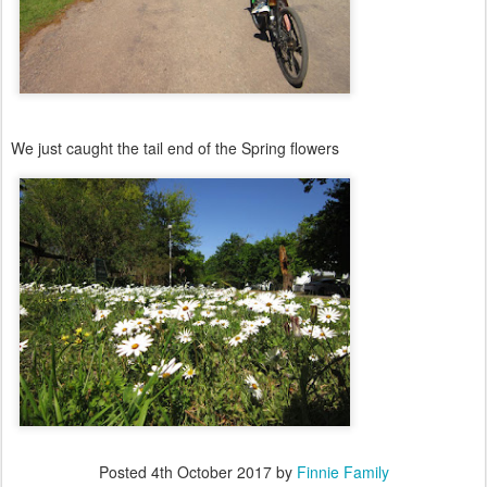
We just caught the tail end of the Spring flowers
Posted
4th October 2017
by
Finnie Family