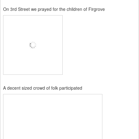
On 3rd Street we prayed for the children of Firgrove
A decent sized crowd of folk participated