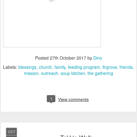
Posted
27th October 2017
by
Dino
Labels:
blessings
church
family
feeding program
firgrove
friends
mission
outreach
soup kitchen
the gathering
1
View comments
OCT