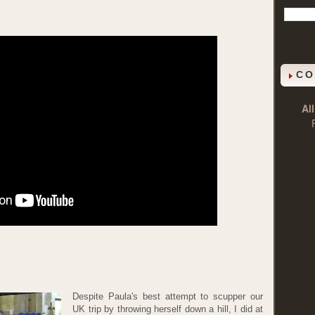
CO
Al
Despite Paula's best attempt to scupper our
UK trip by throwing herself down a hill, I did at