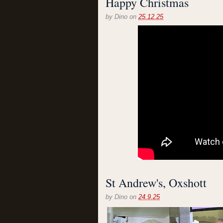
Happy Christmas
by
Dino
on
25.12.25
St Andrew's, Oxshott
by
Dino
on
24.9.25