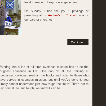
least manage to keep one engagement.
On Sunday I had the joy & privilege of
preaching at
St Andrew's in Oxshott
, one of
our partner churches.
Continue...
Entering into a life of full-time overseas mission has to be the
toughest challenge in life. One can do all the training at
specialised colleges, read all the books and listen to those who
have served in overseas mission, but until you've done it, you
simply cannot understand just how tough the life is! That's not to
say normal life isn't tough, we know it can be.