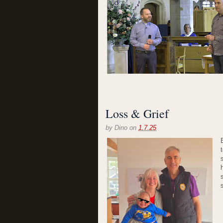
Loss & Grief
by
Dino
on
1.7.25