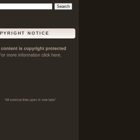
PYRIGHT NOTICE
l content is copyright protected
For more information click
here
.
*All external links open in new tabs*