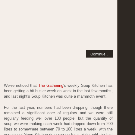
Continue...
We've noticed that
The Gathering
's weekly Soup Kitchen has
been getting a bit busier week on week in the last few months,
and last night's Soup Kitchen was quite a mammoth event.
For the last year, numbers had been dropping, though there
remained a significant core of regulars and we were still
regularly feeding well over 100 people, but the quantity of
soup we were making each week had dropped down from 200
litres to somewhere between 70 to 100 litres a week, with the
occasional Soup Kitchen dragging on for a while until the last