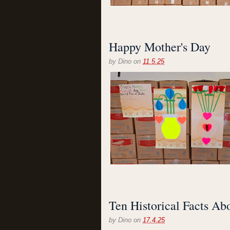
Happy Mother's Day
by
Dino
on
11.5.25
Ten Historical Facts Ab
by
Dino
on
17.4.25