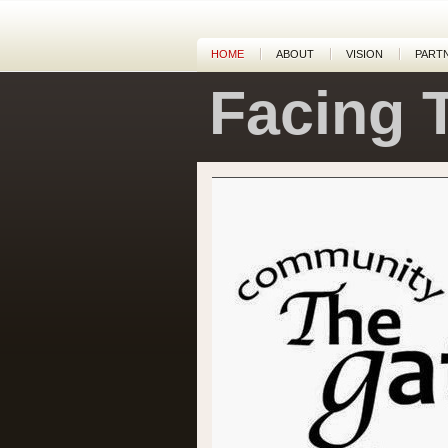
HOME
ABOUT
VISION
PART
Facing 
Dean and Paula pastor The Gatherin