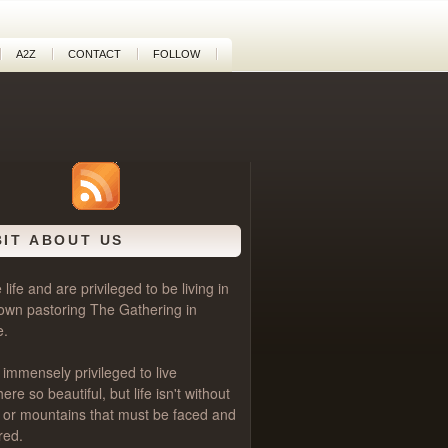
A2Z
CONTACT
FOLLOW
BIT ABOUT US
life and are privileged to be living in
own pastoring
The Gathering
in
e.
 immensely privileged to live
e so beautiful, but life isn't without
als or mountains that must be faced and
red.