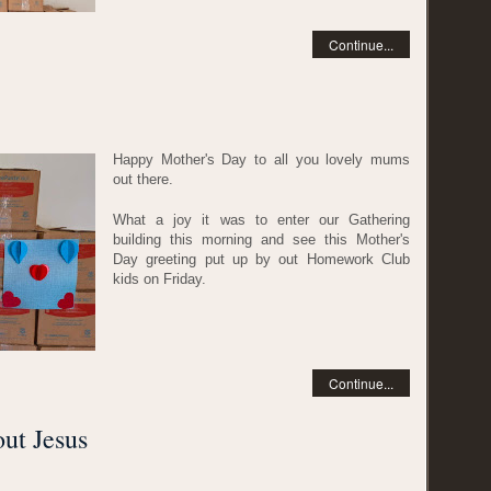
Continue...
Happy Mother's Day to all you lovely mums
out there.
What a joy it was to enter our Gathering
building this morning and see this Mother's
Day greeting put up by out Homework Club
kids on Friday.
Continue...
out Jesus