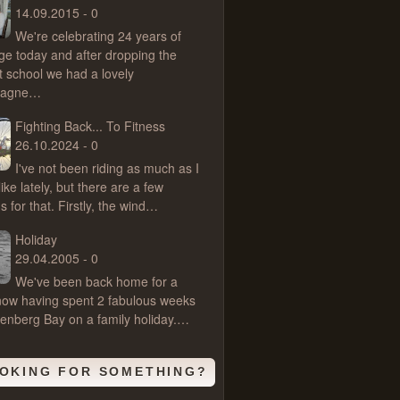
14.09.2015 - 0
We're celebrating 24 years of
ge today and after dropping the
t school we had a lovely
pagne…
Fighting Back... To Fitness
26.10.2024 - 0
I've not been riding as much as I
ike lately, but there are a few
 for that. Firstly, the wind…
Holiday
29.04.2005 - 0
We've been back home for a
ow having spent 2 fabulous weeks
ttenberg Bay on a family holiday.…
OKING FOR SOMETHING?