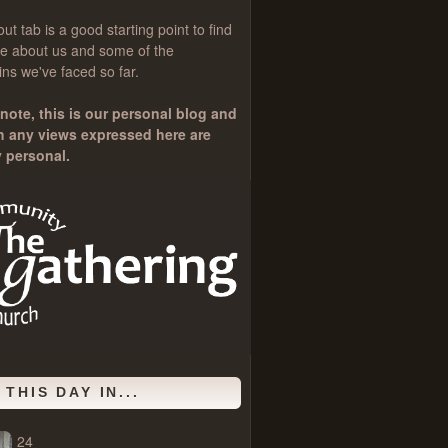
out
tab is a good starting point to find
e about us and some of the
ns we've faced so far.
note, this is our personal blog and
h any views expressed here are
y personal.
 THIS DAY IN...
24