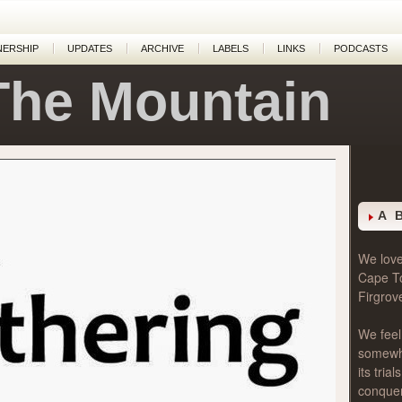
NERSHIP
UPDATES
ARCHIVE
LABELS
LINKS
PODCASTS
The Mountain
g
A 
We love 
Cape T
Firgrov
We feel
somewher
its tri
conque