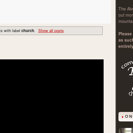
The
Ab
out mor
mountai
s with label
church
.
Show all posts
Please 
as suc
entirel
ON