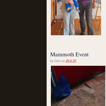
Mammoth Event
by
Dino
on
20.6.25