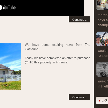
marria
Continue...
boys a
cham
We have some exciting news from The
Gathering.
would l
reasons
Today we have completed an offer to purchase
(OTP) this property in Firgrove.
week n
in Ple
Continue...
LO