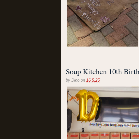
Soup Kitchen 10th Birt
by
Dino
on
16.5.25