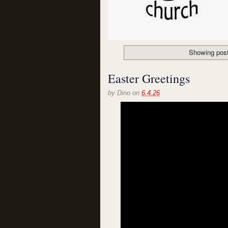
Showing post
Easter Greetings
by
Dino
on
6.4.26