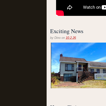
Exciting News
by
Dino
on
10.2.26