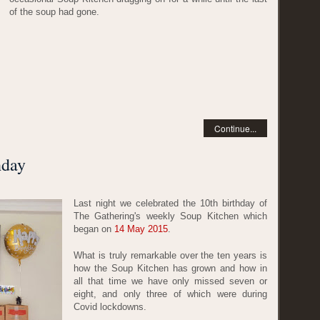
of the soup had gone.
Continue...
hday
Last night we celebrated the 10th birthday of
The Gathering's weekly Soup Kitchen which
began on
14 May 2015
.
What is truly remarkable over the ten years is
how the Soup Kitchen has grown and how in
all that time we have only missed seven or
eight, and only three of which were during
Covid lockdowns.