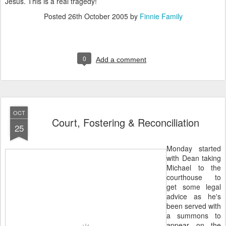
Jesus. This is a real tragedy!
Posted
26th October 2005
by
Finnie Family
0
Add a comment
OCT
Court, Fostering & Reconciliation
25
Monday started
with Dean taking
Michael to the
courthouse to
get some legal
advice as he's
been served with
a summons to
appear on the