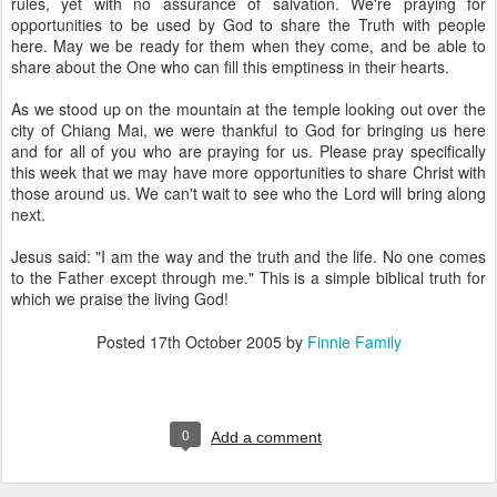
rules, yet with no assurance of salvation. We're praying for
opportunities to be used by God to share the Truth with people
here. May we be ready for them when they come, and be able to
share about the One who can fill this emptiness in their hearts.
As we stood up on the mountain at the temple looking out over the
city of Chiang Mai, we were thankful to God for bringing us here
and for all of you who are praying for us. Please pray specifically
this week that we may have more opportunities to share Christ with
those around us. We can't wait to see who the Lord will bring along
next.
Jesus said: "I am the way and the truth and the life. No one comes
to the Father except through me." This is a simple biblical truth for
which we praise the living God!
Posted
17th October 2005
by
Finnie Family
0
Add a comment