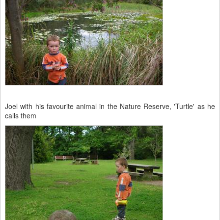
Joel with his favourite animal in the Nature Reserve, 'Turtle' as he
calls them