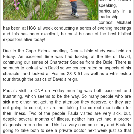
speaking,
particularly in a
leadership
context. Michael
has been at HCC all week conducting a series of evening meetings
and this has been excellent, he must be one of the best biblical
expositors alive today!
Due to the Cape Elders meeting, Dean’s bible study was held on
Friday. An excellent time was had looking at the life of David,
continuing our series of Character Studies from the Bible. There is
so much to look at with David so we concentrated on aspects of his
character and looked at Psalms 23 & 51 as well as a whistlestop
tour through the basics of David’s reign.
Paula’s visit to CNP on Friday morning was both excellent and
frustrating, which seems to be the way. So many people who are
sick are either not getting the attention they deserve, or they are
not going to collect, or are not taking the correct medication for
their illness. Two of the people Paula visited are very sick, but,
despite several months of illness, neither has yet had a proper
diagnosis from a doctor! This is a very common story and Paula is
going to take both to see a private doctor next week just so that