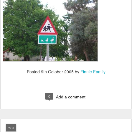
Posted
9th October 2005
by
Finnie Family
0
Add a comment
OCT