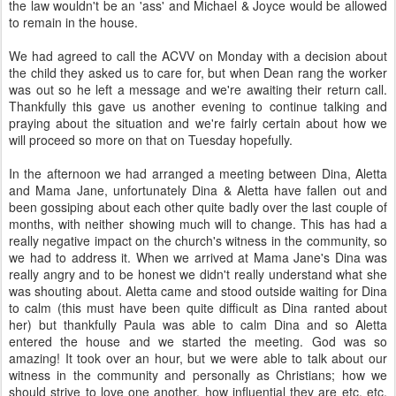
the law wouldn't be an 'ass' and Michael & Joyce would be allowed
to remain in the house.
We had agreed to call the ACVV on Monday with a decision about
the child they asked us to care for, but when Dean rang the worker
was out so he left a message and we're awaiting their return call.
Thankfully this gave us another evening to continue talking and
praying about the situation and we're fairly certain about how we
will proceed so more on that on Tuesday hopefully.
In the afternoon we had arranged a meeting between Dina, Aletta
and Mama Jane, unfortunately Dina & Aletta have fallen out and
been gossiping about each other quite badly over the last couple of
months, with neither showing much will to change. This has had a
really negative impact on the church's witness in the community, so
we had to address it. When we arrived at Mama Jane's Dina was
really angry and to be honest we didn't really understand what she
was shouting about. Aletta came and stood outside waiting for Dina
to calm (this must have been quite difficult as Dina ranted about
her) but thankfully Paula was able to calm Dina and so Aletta
entered the house and we started the meeting. God was so
amazing! It took over an hour, but we were able to talk about our
witness in the community and personally as Christians; how we
should strive to love one another, how influential they are etc. etc.