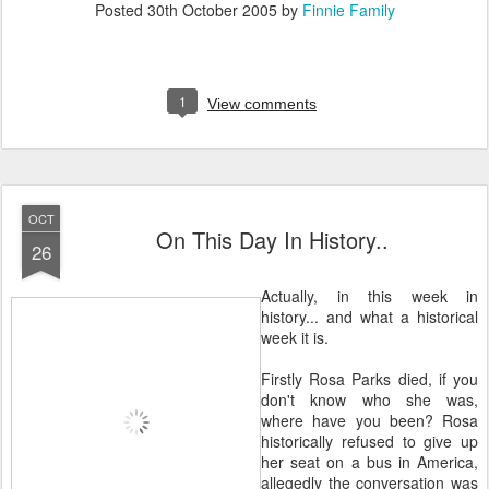
Posted
30th October 2005
by
Finnie Family
1
View comments
OCT
On This Day In History..
26
Actually, in this week in
history... and what a historical
week it is.
Firstly Rosa Parks died, if you
don't know who she was,
where have you been? Rosa
historically refused to give up
her seat on a bus in America,
allegedly the conversation was