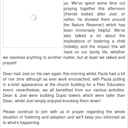
us. We've spent some time out
praying together this afternoon
(friends looked after Joel, or
rather, he showed them around
the Nature Reserve!) which has
been immensely helpful. We've
also talked a lot about the
implications of fostering a child
(initially) and the impact this will
have on our family life, whether
we resolved anything is another matter, but at least we talked and
prayed!
Dean had Joel on his own again this morning whilst Paula had a bit
of 'me' time although as ever work encroached, with Paula putting
in a brief appearance at the church building for a Peer Education
event. nevertheless, we all benefited from our various activities.
Dean & Joel were building Duplo towers which were taller than
Dean, whilst Joel simply enjoyed knocking them down!
Please continue to join with us in prayer regarding the whole
situation of fostering and adoption and we'll keep you informed as
to what's happening.