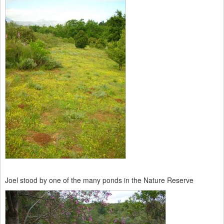
Joel stood by one of the many ponds in the Nature Reserve