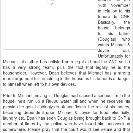
16th November
in relation to his
tenure in CNP.
Basically, the
house belongs
to his father
(Douglas) who
wants Michael &
Joyce out.
Unfortunately for
Michael, his father has enlisted both legal aid and the ANC so he
has a very strong team, plus the fact that legally he is the
householder. However, Dean believes that Michael has a strong
moral argument for remaining in the house as his father is a danger
to himself when left to his own devices.
Prior to Michael moving in, Douglas had caused a serious fire in the
house, he's run up a R8000 water bill and when he receives his
pension he gets blindingly drunk and 'loses' the rest of his money,
becoming dependent upon Michael & Joyce for food, electricity,
laundry etc. Dean has seen Douglas being brought back to CNP a
number of times by the police who have found him unconscious
somewhere. Please pray that the court would see sense and that