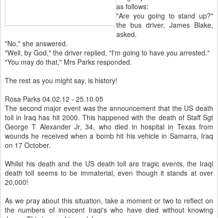
as follows:
"Are you going to stand up?"
the bus driver, James Blake,
asked.
"No," she answered.
"Well, by God," the driver replied, "I'm going to have you arrested."
"You may do that," Mrs Parks responded.
The rest as you might say, is history!
Rosa Parks 04.02.12 - 25.10.05
The second major event was the announcement that the US death
toll in Iraq has hit 2000. This happened with the death of Staff Sgt
George T Alexander Jr, 34, who died in hospital in Texas from
wounds he received when a bomb hit his vehicle in Samarra, Iraq
on 17 October.
Whilst his death and the US death toll are tragic events, the Iraqi
death toll seems to be immaterial, even though it stands at over
20,000!
As we pray about this situation, take a moment or two to reflect on
the numbers of innocent Iraqi's who have died without knowing