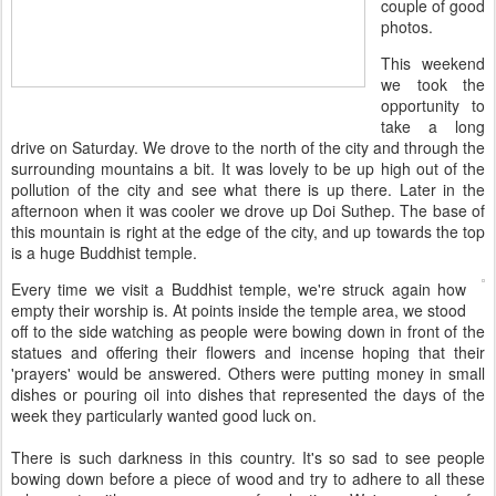
couple of good
photos.
This weekend
we took the
opportunity to
take a long
drive on Saturday. We drove to the north of the city and through the
surrounding mountains a bit. It was lovely to be up high out of the
pollution of the city and see what there is up there. Later in the
afternoon when it was cooler we drove up Doi Suthep. The base of
this mountain is right at the edge of the city, and up towards the top
is a huge Buddhist temple.
Every time we visit a Buddhist temple, we're struck again how
empty their worship is. At points inside the temple area, we stood
off to the side watching as people were bowing down in front of the
statues and offering their flowers and incense hoping that their
'prayers' would be answered. Others were putting money in small
dishes or pouring oil into dishes that represented the days of the
week they particularly wanted good luck on.
There is such darkness in this country. It's so sad to see people
bowing down before a piece of wood and try to adhere to all these