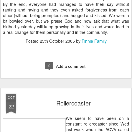
By the end, everyone had managed to have their say without
ranting and raving and they even asked forgiveness from each
other (without being prompted) and hugged and kissed. We were a
bit bowled over, but we praise God and now ask that what was
birthed yesterday will keep growing in their lives and would lead to
a real change for them personally and in the community.
Posted
25th October 2005
by
Finnie Family
0
Add a comment
OCT
Rollercoaster
22
We seem to have been on a
constant rollercoaster since Wed
last week when the ACVV called