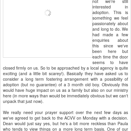
not we're still
interested in
adoption. This is
something we feel
passionately about
and long to do. We
had made a few
enquiries about
this since we've
been here but
each time the door
seems to have
closed firmly on us. So to be approached by a local agency is quite
exciting (and a little bit scarey!). Basically they have asked us to
consider a long term fostering arrangement with a possibility of
adoption (but no guarantee) of a 3 month old boy. Obviously this
would have huge impact on us as a family but also on our ministry
here (in more ways than would be immediately obvious but we can't
unpack that just now).
We really need your prayer support over the next few days as
we've agreed to get back to the ACVV on Monday with a decision.
Dean would just say yes, but he's a bit more reckless than Paula
who tends to view things on a more long term basis. One of our