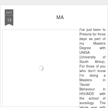
OCT
MA
13
I've just been to
Pretoria for three
days as part of
my Masters
Degree with
UNISA
(University of
South Africa).
For those of you
who don't know
I'm doing a
Masters in
'Social
Behaviour in
HIV/AIDS' with
the school of
sociology. The
whole year with