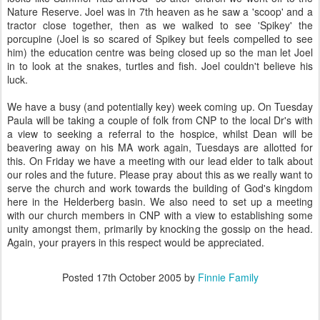
Nature Reserve. Joel was in 7th heaven as he saw a 'scoop' and a
tractor close together, then as we walked to see 'Spikey' the
porcupine (Joel is so scared of Spikey but feels compelled to see
him) the education centre was being closed up so the man let Joel
in to look at the snakes, turtles and fish. Joel couldn't believe his
luck.
We have a busy (and potentially key) week coming up. On Tuesday
Paula will be taking a couple of folk from CNP to the local Dr's with
a view to seeking a referral to the hospice, whilst Dean will be
beavering away on his MA work again, Tuesdays are allotted for
this. On Friday we have a meeting with our lead elder to talk about
our roles and the future. Please pray about this as we really want to
serve the church and work towards the building of God's kingdom
here in the Helderberg basin. We also need to set up a meeting
with our church members in CNP with a view to establishing some
unity amongst them, primarily by knocking the gossip on the head.
Again, your prayers in this respect would be appreciated.
Posted
17th October 2005
by
Finnie Family