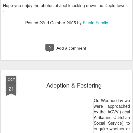
Hope you enjoy the photos of Joel knocking down the Duplo tower.
Posted
22nd October 2005
by
Finnie Family
0
Add a comment
OCT
Adoption & Fostering
21
On Wednesday we
were approached
by the ACVV (local
Afrikaans Christian
Social Service) to
enquire whether or