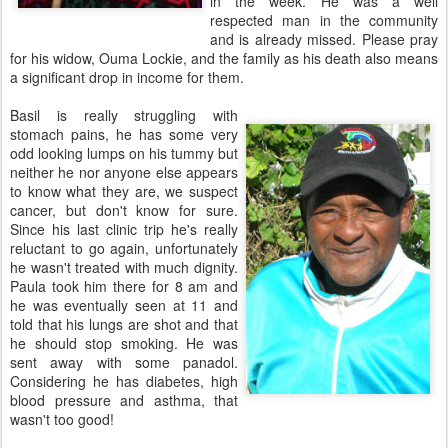
in the week. He was a well
respected man in the community
and is already missed. Please pray
for his widow, Ouma Lockie, and the family as his death also means
a significant drop in income for them.
Basil is really struggling with
stomach pains, he has some very
odd looking lumps on his tummy but
neither he nor anyone else appears
to know what they are, we suspect
cancer, but don't know for sure.
Since his last clinic trip he's really
reluctant to go again, unfortunately
he wasn't treated with much dignity.
Paula took him there for 8 am and
he was eventually seen at 11 and
told that his lungs are shot and that
he should stop smoking. He was
sent away with some panadol.
Considering he has diabetes, high
blood pressure and asthma, that
wasn't too good!