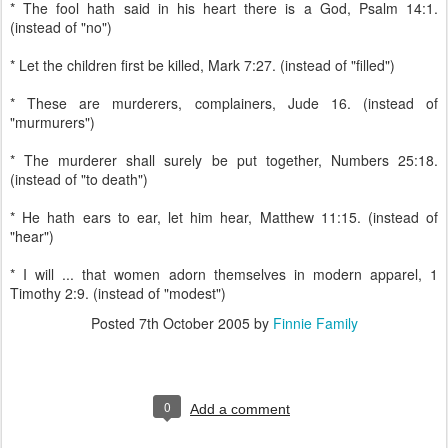
* The fool hath said in his heart there is a God, Psalm 14:1.
(instead of "no")
* Let the children first be killed, Mark 7:27. (instead of "filled")
* These are murderers, complainers, Jude 16. (instead of
"murmurers")
* The murderer shall surely be put together, Numbers 25:18.
(instead of "to death")
* He hath ears to ear, let him hear, Matthew 11:15. (instead of
"hear")
* I will ... that women adorn themselves in modern apparel, 1
Timothy 2:9. (instead of "modest")
Posted
7th October 2005
by
Finnie Family
0
Add a comment