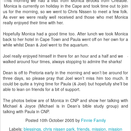
This morning we had a visit from Monica Brooks from Cheadle.
Monica is currently on holiday in the Cape and took time out to join
us for the morning, so we went to Chris Nissen to meet a few folk.
As ever we were really well received and those who met Monica
really enjoyed their time with her.
Hopefully Monica had a good time too. After lunch we took Monica
back to her hotel in Cape Town and Paula went off on her own for a
while whilst Dean & Joel went to the aquarium.
Joel really enjoyed himself in there for an hour and a half and we
walked around four times, always stopping to admire the sharks!
Dean is off to Pretoria early in the morning and won’t be around for
three days, so please pray that Joel won’t miss him too much. It
could be quite a trying time for Paula (& Joel) but hopefully she’ll be
able to lean on friends for a bit of support.
The photos below are of Monica in CNP and show her talking with
Michael & Joyce (Michael is in Dean’s bible study group) and
talking with Paula in CNP.
Posted
10th October 2005
by
Finnie Family
Labels:
blessings
chris nissen park
friends
mission
mission