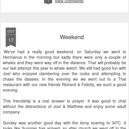
1
View comments
OCT
Weekend
17
We've had a really good weekend, on Saturday we went to
Hermanus in the morning but sadly there were only a couple of
whales and they were way off in the distance. That will probably be
our last attempt this year to whale watch. We still had good fun with
Joel who enjoyed clambering over the rocks and attempting to
chase the dassies. In the evening we we went out to a Thai
restaurant with our new friends Richard & Felicity, we such a good
evening.
This friendship is a real answer to prayer. It was good to chat
without the distractions of Joel & Matthew and enjoy some adult
company.
Sunday was another good day with the temp soaring to 30ºC -it
looks like Summer has arrived- so after church we went off to the