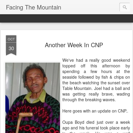
Facing The Mountain
OCT
Another Week In CNP
30
We've had a really good weekend
topped off this afternoon by
spending a few hours at the
seaside followed by fish & chips on
the beach watching the sunset over
Table Mountain. Joel had a ball and
was getting really brave, wading
through the breaking waves.
Here goes with an update on CNP..
Oupa Boyd died just over a week
ago and his funeral took place early