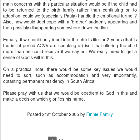
main concerns with this particular situation would be if the child had
to be returned to the birth family rather than continuing on to
adoption, could we (especially Paula) handle the emotional turmoil?
Also, how would Joel cope with a 'brother' suddenly appearing and
then possibly disappearing somewhere down the line.
Equally, if we could only input into the child's life for 2 years (that is
the initial period ACVV are speaking of) isn't that offering the child
more than he could receive if we say no. We really need to get a
sense of God's will in this.
On a practical note, there would be some key issues we would
need to sort, such as accommodation and very importantly,
obtaining permanent residency in South Africa.
Please pray with us that we would be obedient to God in this and
make a decision which glorifies his name.
Posted
21st October 2005
by
Finnie Family