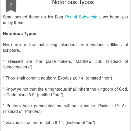
Notorious Typos
7
Sean posted these on his Blog
Primal Subversion
, we hope you
enjoy them.
Notorious Typos
Here are a few publishing blunders from various editions of
scripture...
* Blessed are the place-makers, Matthew 5:9. (instead of
"peacemakers")
* Thou shalt commit adultery, Exodus 20:14. (omitted "not")
* Know ye not that the unrighteous shall inherit the kingdom of God,
1 Corinthians 6:9. (omitted "not")
* Printers have persecuted me without a cause, Psalm 119:161.
(instead of "Princes")
* Go and sin on more, John 8:11. (instead of "no")