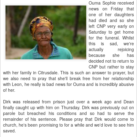
Ouma Sophie received
news on Friday that
one of her daughters
had died and so she
left CNP very early on
Saturday to get home
for the funeral. Whilst
this is sad, we're
actually rejoicing
because she has
decided not to return to
CNP but rather to stay
with her family in Citrusdale. This is such an answer to prayer, but
we also need to pray that she'll break free from her relationship
with Leon, he really is bad news for Ouma and is incredibly abusive
of her.
Dirk was released from prison just over a week ago and Dean
finally caught up with him on Thursday. Dirk was previously out on
parole but breached his conditions and so had to serve the
remainder of his sentence. Please pray that Dirk would come to
church, he's been promising to for a while and we'd love to see him
saved.