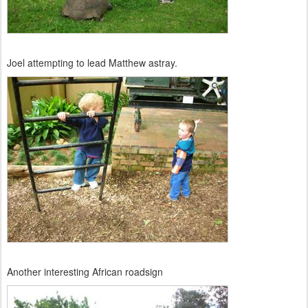
Joel attempting to lead Matthew astray.
Another interesting African roadsign