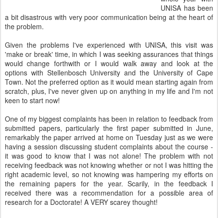
UNISA has been
a bit disastrous with very poor communication being at the heart of
the problem.
Given the problems I've experienced with UNISA, this visit was
'make or break' time, in which I was seeking assurances that things
would change forthwith or I would walk away and look at the
options with Stellenbosch University and the University of Cape
Town. Not the preferred option as it would mean starting again from
scratch, plus, I've never given up on anything in my life and I'm not
keen to start now!
One of my biggest complaints has been in relation to feedback from
submitted papers, particularly the first paper submitted in June,
remarkably the paper arrived at home on Tuesday just as we were
having a session discussing student complaints about the course -
it was good to know that I was not alone! The problem with not
receiving feedback was not knowing whether or not I was hitting the
right academic level, so not knowing was hampering my efforts on
the remaining papers for the year. Scarily, in the feedback I
received there was a recommendation for a possible area of
research for a Doctorate! A VERY scarey thought!