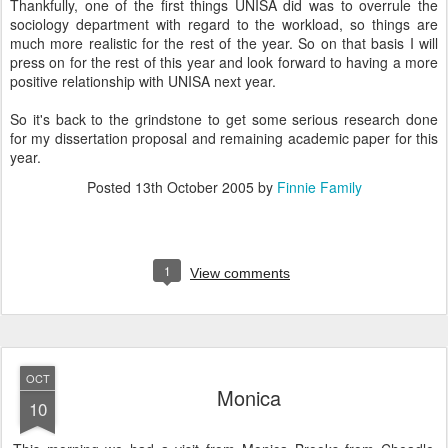
Thankfully, one of the first things UNISA did was to overrule the
sociology department with regard to the workload, so things are
much more realistic for the rest of the year. So on that basis I will
press on for the rest of this year and look forward to having a more
positive relationship with UNISA next year.
So it's back to the grindstone to get some serious research done
for my dissertation proposal and remaining academic paper for this
year.
Posted
13th October 2005
by
Finnie Family
1
View comments
OCT
Monica
10