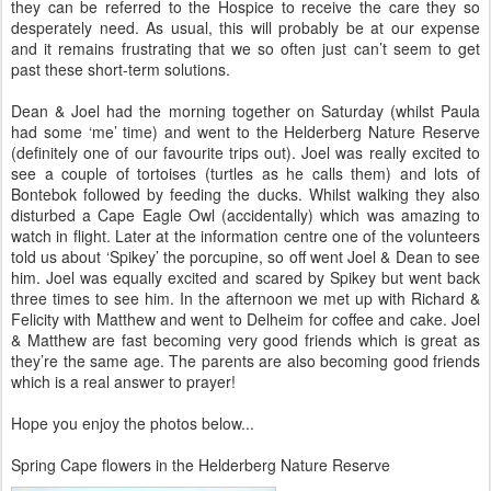
they can be referred to the Hospice to receive the care they so
desperately need. As usual, this will probably be at our expense
and it remains frustrating that we so often just can’t seem to get
past these short-term solutions.
Dean & Joel had the morning together on Saturday (whilst Paula
had some ‘me’ time) and went to the Helderberg Nature Reserve
(definitely one of our favourite trips out). Joel was really excited to
see a couple of tortoises (turtles as he calls them) and lots of
Bontebok followed by feeding the ducks. Whilst walking they also
disturbed a Cape Eagle Owl (accidentally) which was amazing to
watch in flight. Later at the information centre one of the volunteers
told us about ‘Spikey’ the porcupine, so off went Joel & Dean to see
him. Joel was equally excited and scared by Spikey but went back
three times to see him. In the afternoon we met up with Richard &
Felicity with Matthew and went to Delheim for coffee and cake. Joel
& Matthew are fast becoming very good friends which is great as
they’re the same age. The parents are also becoming good friends
which is a real answer to prayer!
Hope you enjoy the photos below...
Spring Cape flowers in the Helderberg Nature Reserve