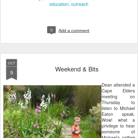
education
outreach
0
Add a comment
OCT
Weekend & Bits
9
Dean attended a
Cape Elders
meeting on
Thursday to
listen to Michael
Eaton speak.
Wow! what a
privilege to hear
someone of
Michael’s calibre