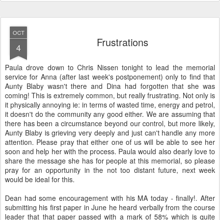
OCT
Frustrations
4
Paula drove down to Chris Nissen tonight to lead the memorial
service for Anna (after last week's postponement) only to find that
Aunty Blaby wasn't there and Dina had forgotten that she was
coming! This is extremely common, but really frustrating. Not only is
it physically annoying ie: in terms of wasted time, energy and petrol,
it doesn't do the community any good either. We are assuming that
there has been a circumstance beyond our control, but more likely,
Aunty Blaby is grieving very deeply and just can't handle any more
attention. Please pray that either one of us will be able to see her
soon and help her with the process. Paula would also dearly love to
share the message she has for people at this memorial, so please
pray for an opportunity in the not too distant future, next week
would be ideal for this.
Dean had some encouragement with his MA today - finally!. After
submitting his first paper in June he heard verbally from the course
leader that that paper passed with a mark of 58% which is quite