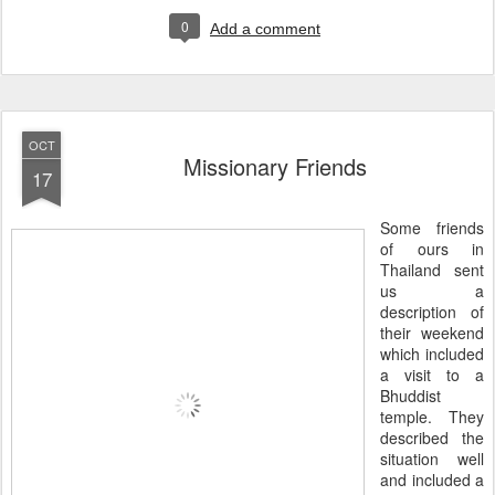
0
Add a comment
OCT
Missionary Friends
17
Some friends
of ours in
Thailand sent
us a
description of
their weekend
which included
a visit to a
Bhuddist
temple. They
described the
situation well
and included a