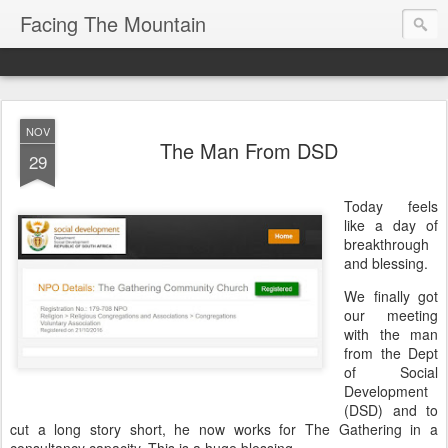
Facing The Mountain
NOV
The Man From DSD
29
Today feels
like a day of
breakthrough
and blessing.
We finally got
our meeting
with the man
from the Dept
of Social
Development
(DSD) and to
cut a long story short, he now works for The Gathering in a