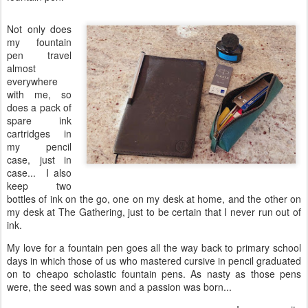
Not only does
my fountain
pen travel
almost
everywhere
with me, so
does a pack of
spare ink
cartridges in
my pencil
case, just in
case... I also
keep two
bottles of ink on the go, one on my desk at home, and the other on
my desk at The Gathering, just to be certain that I never run out of
ink.
My love for a fountain pen goes all the way back to primary school
days in which those of us who mastered cursive in pencil graduated
on to cheapo scholastic fountain pens. As nasty as those pens
were, the seed was sown and a passion was born...