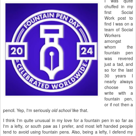
I was quite
chuffed in my
first Social
Work post to
find I was on a
team of Social
Workers
amongst
whom the
fountain pen
was revered
just a tad, and
so for the last
30 years I
nearly always
choose to
write with a
fountain pen,
or if not then a
pencil. Yep, I'm seriously
old school
like that.
I think I'm quite unusual in my love for a fountain pen in so far as
I'm a lefty, or south paw as I prefer, and most left handed people
tend to avoid using fountain pens. Also, being a lefty, I defend my