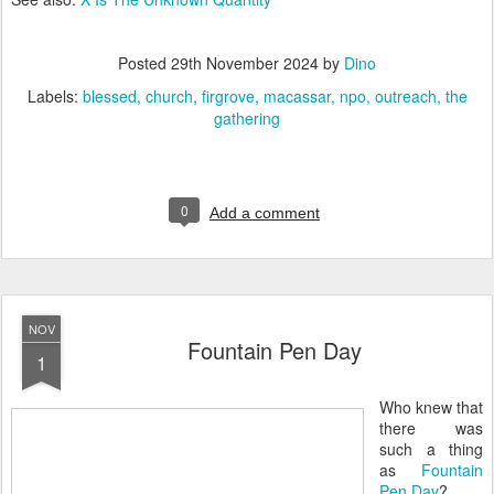
Posted
29th November 2024
by
Dino
Labels:
blessed
church
firgrove
macassar
npo
outreach
the
gathering
0
Add a comment
NOV
Fountain Pen Day
1
Who knew that
there was
such a thing
as
Fountain
Pen Day
?