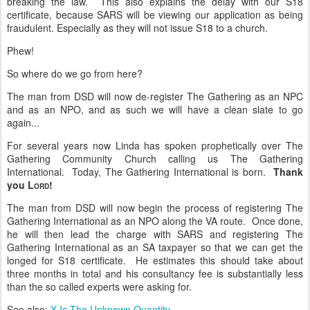
breaking the law. This also explains the delay with our S18
certificate, because SARS will be viewing our application as being
fraudulent. Especially as they will not issue S18 to a church.
Phew!
So where do we go from here?
The man from DSD will now de-register The Gathering as an NPC
and as an NPO, and as such we will have a clean slate to go
again...
For several years now Linda has spoken prophetically over The
Gathering Community Church calling us The Gathering
International. Today, The Gathering International is born.
Thank
you L
!
ORD
The man from DSD will now begin the process of registering The
Gathering International as an NPO along the VA route. Once done,
he will then lead the charge with SARS and registering The
Gathering International as an SA taxpayer so that we can get the
longed for S18 certificate. He estimates this should take about
three months in total and his consultancy fee is substantially less
than the so called experts were asking for.
See also:
X Is The Unknown Quantity