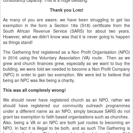
consultancy capacity. This is a huge blessing.
Thank you L
!
ORD
As many of you are aware, we have been struggling to get tax
exemption in the form a Section 18a (S18) certificate from the
South African Revenue Service (SARS) for about two years.
However, what we didn't know was that it is never going to happen
as things stand!
The Gathering first registered as a Non Profit Organisation (NPO)
in 2016 using the Voluntary Association (VA) route. Then as we
grew and church finances grew, especially as we want to buy the
building, we were told we needed to become a Non Profit Company
(NPC) in order to gain tax exemption. We were led to believe that
being an NPC was like being a charity.
This was all completely wrong!
We should never have registered church as an NPO, rather we
should have registered our community outreach programmes
under a different name as an NPO, simply because SARS do not
grant tax exemption to faith based organisations such as churches.
Also, being a VA or an NPC are both just routes to becoming an
NPO. In fact it is illegal to be both, and as such The Gathering is