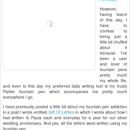
However,
having learnt
of this day, I
have to
confess to
being just a
little bit chuffed
about it
because I've
been a user
and lover of
fountain pens
pretty much
my whole life,
and even to this day my preferred daily writing tool is my trusty
Parker fountain pen which accompanies me pretty much
everywhere I go.
I have previously posted a little bit about my fountain pen addiction
in a post I wrote entitled
Gift Of Letters
in which I wrote about how I
had written to Paula each and everyday for a year for our silver
wedding anniversary. And yes, all the letters were written using my
fountain pen.