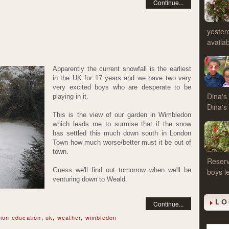
Continue...
yester
availa
Apparently the current snowfall is the earliest
in the UK for 17 years and we have two very
very excited boys who are desperate to be
Dina's 
playing in it.
Dina'
This is the view of our garden in Wimbledon
which leads me to surmise that if the snow
has settled this much down south in London
Town how much worse/better must it be out of
town.
Reserv
Guess we'll find out tomorrow when we'll be
boys l
venturing down to Weald.
LO
Continue...
ion education
,
uk
,
weather
,
wimbledon