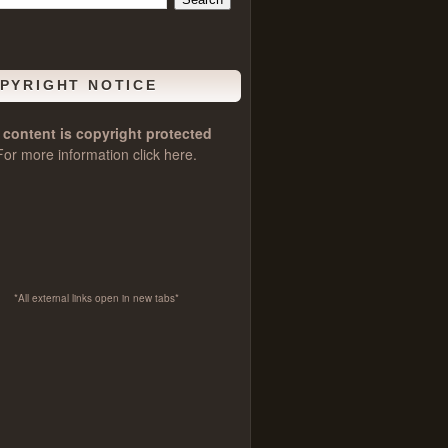
PYRIGHT NOTICE
l content is copyright protected
For more information click
here
.
*All external links open in new tabs*