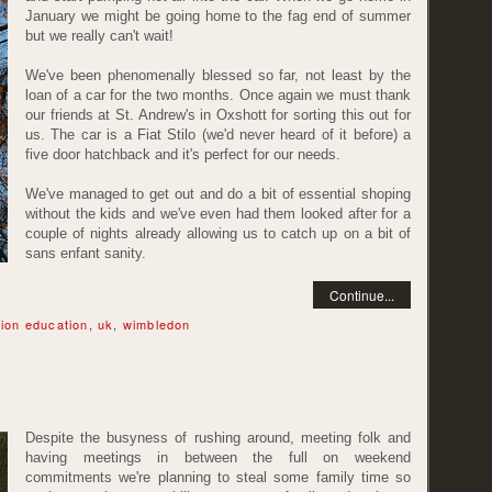
January we might be going home to the fag end of summer
but we really can't wait!
We've been phenomenally blessed so far, not least by the
loan of a car for the two months. Once again we must thank
our friends at St. Andrew's in Oxshott for sorting this out for
us. The car is a Fiat Stilo (we'd never heard of it before) a
five door hatchback and it's perfect for our needs.
We've managed to get out and do a bit of essential shoping
without the kids and we've even had them looked after for a
couple of nights already allowing us to catch up on a bit of
sans enfant sanity.
Continue...
ion education
,
uk
,
wimbledon
Despite the busyness of rushing around, meeting folk and
having meetings in between the full on weekend
commitments we're planning to steal some family time so