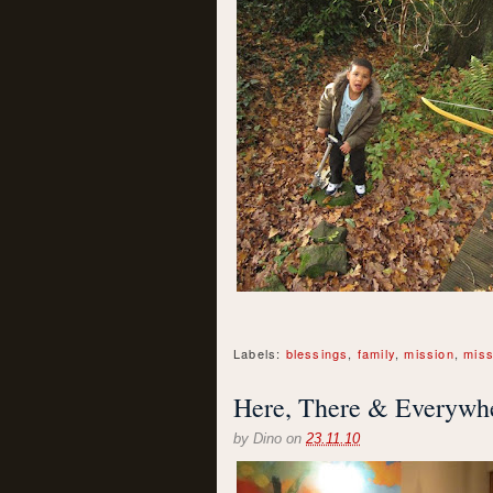
Labels:
blessings
,
family
,
mission
,
miss
Here, There & Everywh
by
Dino
on
23.11.10