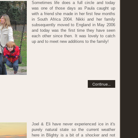
Sometimes life does a full circle and today
was one of those days as Paula caught up
with a friend she made in her first few months
in South Africa 2004. Nikki and her family
subsequently moved to England in May 2006
and today was the first time they have seen
each other since then. It was lovely to catch
up and to meet new additions to the family!
Continue...
Joel & Eli have never experienced ice in it's
purely natural state so the current weather
here in Blighty is a bit of a shocker and not