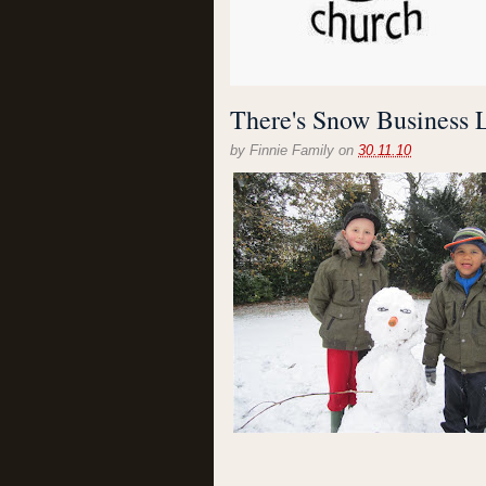
There's Snow Business L
by
Finnie Family
on
30.11.10