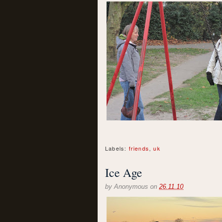
Labels:
friends
,
uk
Ice Age
by
Anonymous
on
26.11.10