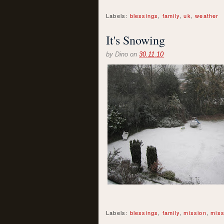
Labels:
blessings
,
family
,
uk
,
weather
It's Snowing
by
Dino
on
30.11.10
Labels:
blessings
,
family
,
mission
,
miss