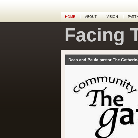
HOME
ABOUT
VISION
PART
Facing 
Dean and Paula pastor The Gatherin