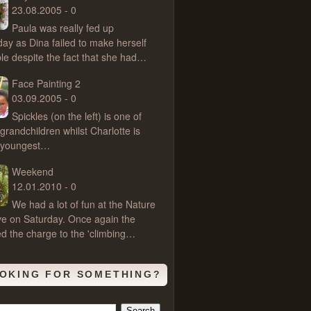
23.08.2005 - 0
Paula was really fed up
day as Dina failed to make herself
ble despite the fact that she had…
Face Painting 2
03.09.2005 - 0
Spickles (on the left) is one of
grandchildren whilst Charlotte is
s youngest…
Weekend
12.01.2010 - 0
We had a lot of fun at the Nature
e on Saturday. Once again the
ed the charge to the 'climbing…
OKING FOR SOMETHING?