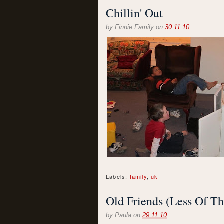
Chillin' Out
by
Finnie Family
on
30.11.10
Labels:
family
,
uk
Old Friends (Less Of Th
by
Paula
on
29.11.10