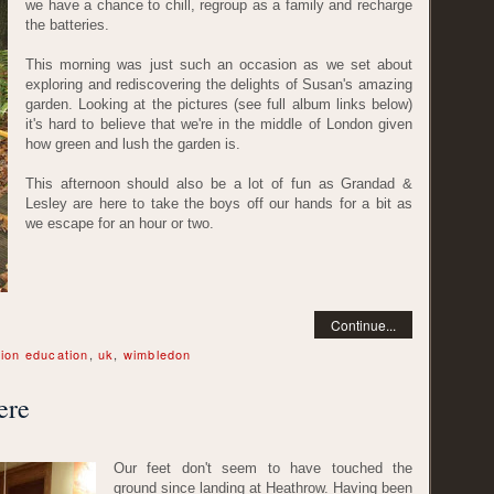
we have a chance to chill, regroup as a family and recharge
the batteries.
This morning was just such an occasion as we set about
exploring and rediscovering the delights of Susan's amazing
garden. Looking at the pictures (see full album links below)
it's hard to believe that we're in the middle of London given
how green and lush the garden is.
This afternoon should also be a lot of fun as Grandad &
Lesley are here to take the boys off our hands for a bit as
we escape for an hour or two.
Continue...
ion education
,
uk
,
wimbledon
ere
Our feet don't seem to have touched the
ground since landing at Heathrow. Having been