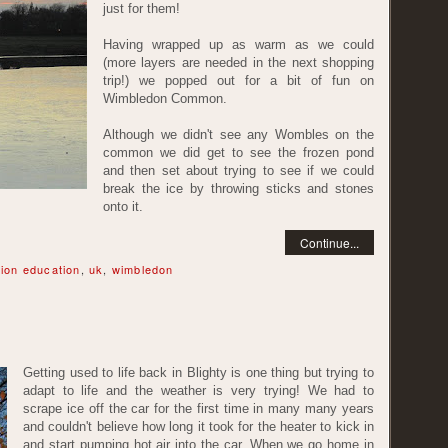
just for them!
Having wrapped up as warm as we could
(more layers are needed in the next shopping
trip!) we popped out for a bit of fun on
Wimbledon Common.
Although we didn't see any Wombles on the
common we did get to see the frozen pond
and then set about trying to see if we could
break the ice by throwing sticks and stones
onto it.
Continue...
ion education
,
uk
,
wimbledon
Getting used to life back in Blighty is one thing but trying to
adapt to life and the weather is very trying! We had to
scrape ice off the car for the first time in many many years
and couldn't believe how long it took for the heater to kick in
and start pumping hot air into the car. When we go home in