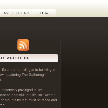
A2Z
CONTACT
FOLLOW
BIT ABOUT US
life and are privileged to be living in
own pastoring
The Gathering
in
e.
 immensely privileged to live
e so beautiful, but life isn't without
als or mountains that must be faced and
red.