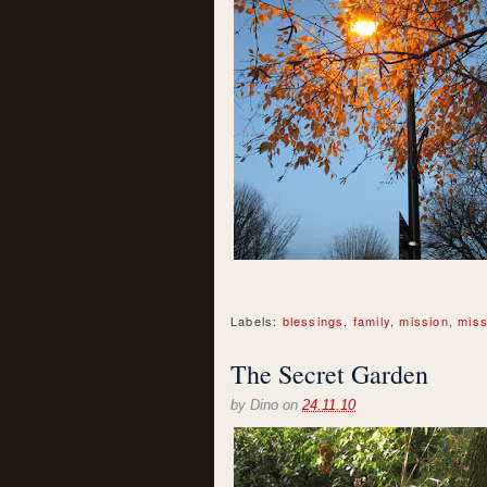
Labels:
blessings
,
family
,
mission
,
miss
The Secret Garden
by
Dino
on
24.11.10