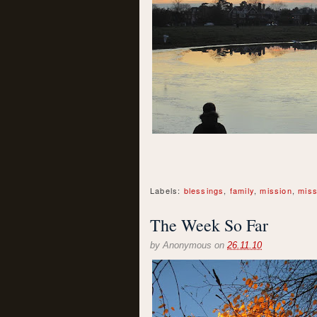
Labels:
blessings
,
family
,
mission
,
miss
The Week So Far
by
Anonymous
on
26.11.10