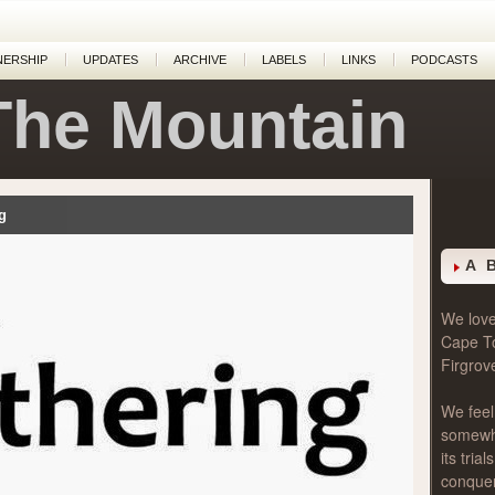
NERSHIP
UPDATES
ARCHIVE
LABELS
LINKS
PODCASTS
The Mountain
g
A 
We love 
Cape T
Firgrov
We feel
somewher
its tri
conque