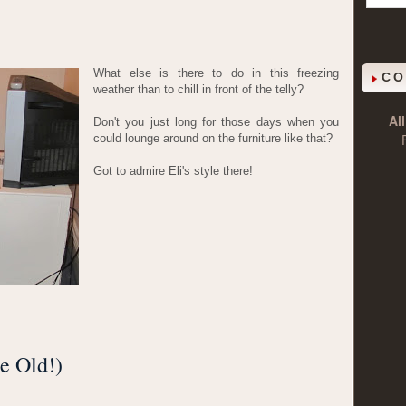
What else is there to do in this freezing
CO
weather than to chill in front of the telly?
Al
Don't you just long for those days when you
could lounge around on the furniture like that?
Got to admire Eli's style there!
e Old!)