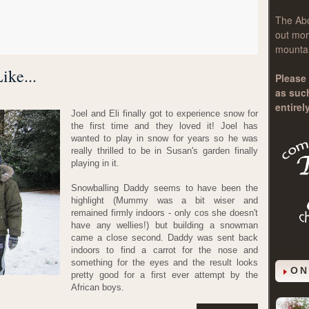
The
Ab
out mor
mountai
ike...
Please 
as suc
entirel
Joel and Eli finally got to experience snow for
the first time and they loved it! Joel has
wanted to play in snow for years so he was
really thrilled to be in Susan's garden finally
playing in it.
Snowballing Daddy seems to have been the
highlight (Mummy was a bit wiser and
remained firmly indoors - only cos she doesn't
have any wellies!) but building a snowman
came a close second. Daddy was sent back
indoors to find a carrot for the nose and
something for the eyes and the result looks
ON
pretty good for a first ever attempt by the
African boys.