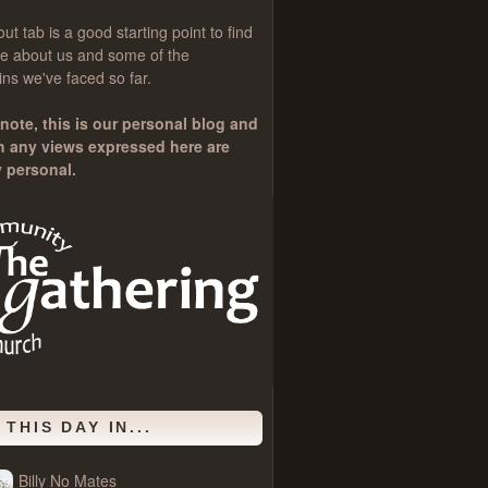
out
tab is a good starting point to find
e about us and some of the
ns we've faced so far.
note, this is our personal blog and
h any views expressed here are
y personal.
 THIS DAY IN...
Billy No Mates