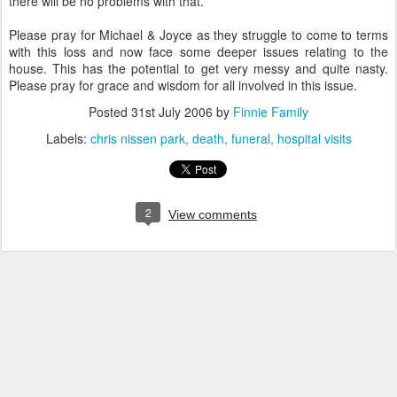
there will be no problems with that.
Please pray for Michael & Joyce as they struggle to come to terms
with this loss and now face some deeper issues relating to the
house. This has the potential to get very messy and quite nasty.
Please pray for grace and wisdom for all involved in this issue.
Posted
31st July 2006
by
Finnie Family
Labels:
chris nissen park
death
funeral
hospital visits
2
View comments