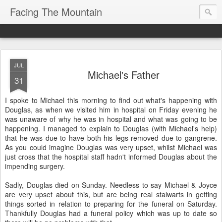
Facing The Mountain
JUL
Michael's Father
31
I spoke to Michael this morning to find out what's happening with
Douglas, as when we visited him in hospital on Friday evening he
was unaware of why he was in hospital and what was going to be
happening. I managed to explain to Douglas (with Michael's help)
that he was due to have both his legs removed due to gangrene.
As you could imagine Douglas was very upset, whilst Michael was
just cross that the hospital staff hadn't informed Douglas about the
impending surgery.
Sadly, Douglas died on Sunday. Needless to say Michael & Joyce
are very upset about this, but are being real stalwarts in getting
things sorted in relation to preparing for the funeral on Saturday.
Thankfully Douglas had a funeral policy which was up to date so