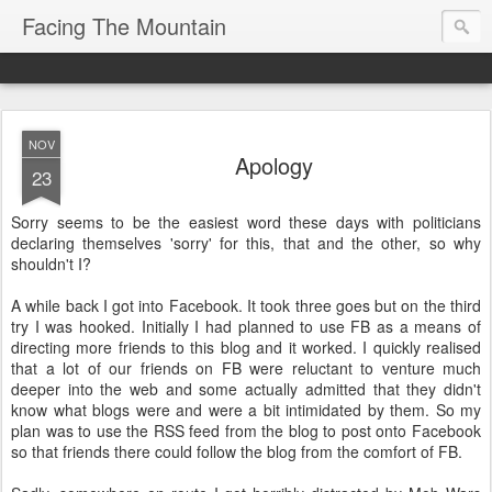
Facing The Mountain
NOV
Apology
23
Sorry seems to be the easiest word these days with politicians
declaring themselves 'sorry' for this, that and the other, so why
shouldn't I?
A while back I got into Facebook. It took three goes but on the third
try I was hooked. Initially I had planned to use FB as a means of
directing more friends to this blog and it worked. I quickly realised
that a lot of our friends on FB were reluctant to venture much
deeper into the web and some actually admitted that they didn't
know what blogs were and were a bit intimidated by them. So my
plan was to use the RSS feed from the blog to post onto Facebook
so that friends there could follow the blog from the comfort of FB.