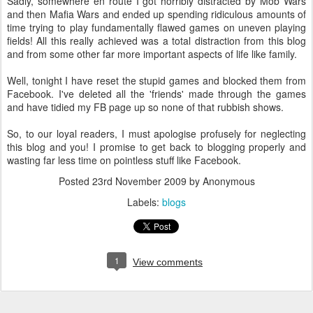
Sadly, somewhere en route I got horribly distracted by Mob Wars
and then Mafia Wars and ended up spending ridiculous amounts of
time trying to play fundamentally flawed games on uneven playing
fields! All this really achieved was a total distraction from this blog
and from some other far more important aspects of life like family.
Well, tonight I have reset the stupid games and blocked them from
Facebook. I've deleted all the 'friends' made through the games
and have tidied my FB page up so none of that rubbish shows.
So, to our loyal readers, I must apologise profusely for neglecting
this blog and you! I promise to get back to blogging properly and
wasting far less time on pointless stuff like Facebook.
Posted
23rd November 2009
by Anonymous
Labels:
blogs
1
View comments