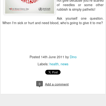
not give because you're scared
of needles or some other
rubbish is simply pathetic!
Ask yourself one question.
When I'm sick or hurt and need blood, who's going to give it to me?
Posted
14th June 2011
by
Dino
Labels:
health
news
0
Add a comment