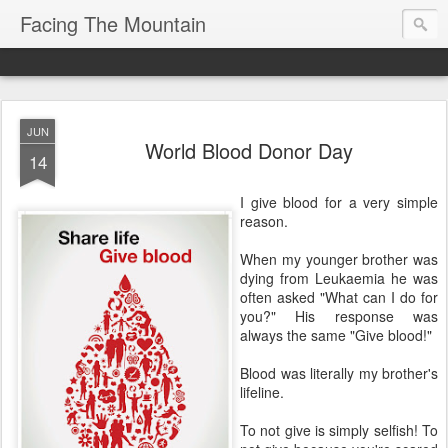
Facing The Mountain
JUN
World Blood Donor Day
14
I give blood for a very simple
reason.
When my younger brother was
dying from Leukaemia he was
often asked "What can I do for
you?" His response was
always the same "Give blood!"
Blood was literally my brother's
lifeline.
To not give is simply selfish! To