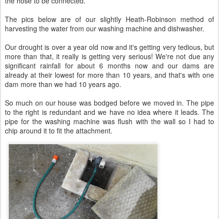
the hose to be connected.
The pics below are of our slightly Heath-Robinson method of
harvesting the water from our washing machine and dishwasher.
Our drought is over a year old now and it's getting very tedious, but
more than that, it really is getting very serious! We're not due any
significant rainfall for about 6 months now and our dams are
already at their lowest for more than 10 years, and that's with one
dam more than we had 10 years ago.
So much on our house was bodged before we moved in. The pipe
to the right is redundant and we have no idea where it leads. The
pipe for the washing machine was flush with the wall so I had to
chip around it to fit the attachment.