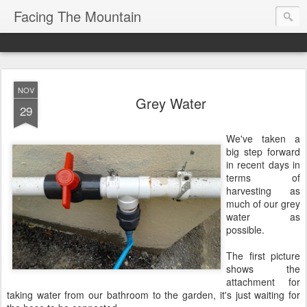
Facing The Mountain
NOV
Grey Water
29
We've taken a
big step forward
in recent days in
terms of
harvesting as
much of our grey
water as
possible.
The first picture
shows the
attachment for
taking water from our bathroom to the garden, it's just waiting for