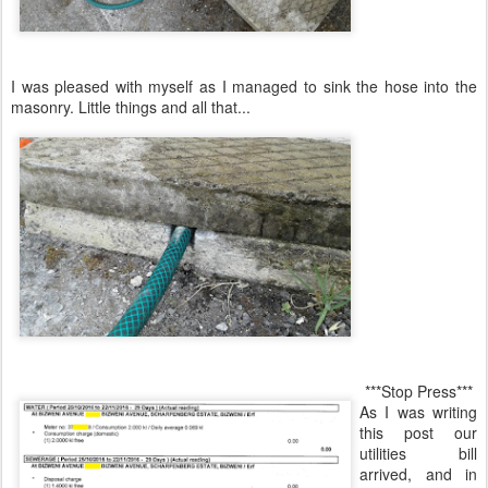
I was pleased with myself as I managed to sink the hose into the
masonry. Little things and all that...
***Stop Press***
As I was writing
this post our
utilities bill
arrived, and in