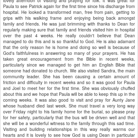
lovely afternoon of visiting and praying for folk. It was great for
Paula to see Patrick again for the first time since his discharge from
hospital. He looked a transformed man, free from pain, getting to
grips with his walking frame and enjoying being back amongst
family and friends. He was just brimming with thanks to Dean for
regularly making sure that family and friends visited him in hospital
over the past 4 weeks. He really couldn't believe that Dean
managed to do this and is so thankful to God. He is also adamant
that the only reason he is home and doing so well is because of
God's faithfulness in answering so many of your prayers. He has
taken great encouragement from the Bible in recent weeks,
particularly since we managed to get him an English Bible that
someone had donated to church. We also visited Sandra, the main
community leader. She has been causing a certain amount of
friction and difficulty in recent weeks and so it was good for Paula
and Joel to meet her for the first time. She was obviously chuffed
about this and we hope that Paula will be able to keep this up in the
coming weeks. It was also good to visit and pray for Aunty Jane
whose husband died last week. She must travel a very long way
over Friday night to his family home for the burial, so please pray
for her safety, particularly that the bus will be driven well and that
she will be a wonderful witness to the family through this sad time.
Visiting and building relationships in this way really warms our
hearts and it is lovely to see how God is using Dean in particular