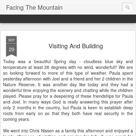
Facing The Mountain
SEP
Visiting And Building
29
Today was a beautiful Spring day - cloudless blue sky and
temperature at least 28 degrees with no wind, wonderful!! We are
so looking forward to more of this type of weather. Paula spent
yesterday afternoon with Joel and a friend and her 2 children in the
Nature Reserve. It was another day like today and they had a
wonderful time enjoying the scenery and chatting while the children
played. Please pray for a deepening of these friendships for Paula
and Joel. In many ways God is really answering this prayer after
only 2 months in the country, but Paula is keen to establish deep
roots from early on so that they both have real security in the
coming years.
We went into Chris Nissen as a family this afternoon and enjoyed a