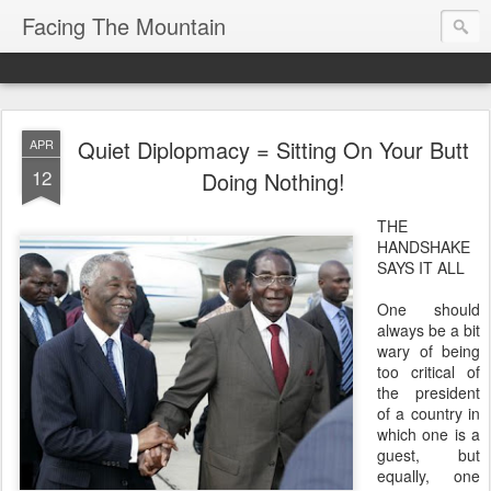
Facing The Mountain
Quiet Diplopmacy = Sitting On Your Butt
APR
12
Doing Nothing!
THE
HANDSHAKE
SAYS IT ALL
One should
always be a bit
wary of being
too critical of
the president
of a country in
which one is a
guest, but
equally, one