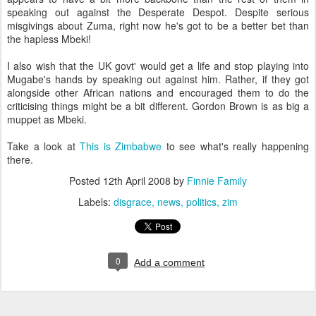
speaking out against the Desperate Despot. Despite serious
misgivings about Zuma, right now he's got to be a better bet than
the hapless Mbeki!
I also wish that the UK govt' would get a life and stop playing into
Mugabe's hands by speaking out against him. Rather, if they got
alongside other African nations and encouraged them to do the
criticising things might be a bit different. Gordon Brown is as big a
muppet as Mbeki.
Take a look at
This is Zimbabwe
to see what's really happening
there.
Posted
12th April 2008
by
Finnie Family
Labels:
disgrace
news
politics
zim
0
Add a comment