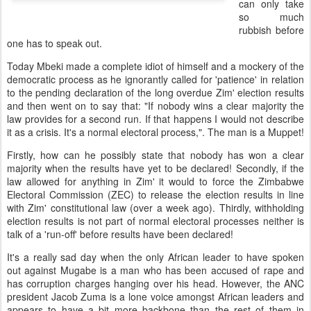
can only take
so much
rubbish before
one has to speak out.
Today Mbeki made a complete idiot of himself and a mockery of the
democratic process as he ignorantly called for 'patience' in relation
to the pending declaration of the long overdue Zim' election results
and then went on to say that: "If nobody wins a clear majority the
law provides for a second run. If that happens I would not describe
it as a crisis. It's a normal electoral process,". The man is a Muppet!
Firstly, how can he possibly state that nobody has won a clear
majority when the results have yet to be declared! Secondly, if the
law allowed for anything in Zim' it would to force the Zimbabwe
Electoral Commission (ZEC) to release the election results in line
with Zim' constitutional law (over a week ago). Thirdly, withholding
election results is not part of normal electoral processes neither is
talk of a 'run-off' before results have been declared!
It's a really sad day when the only African leader to have spoken
out against Mugabe is a man who has been accused of rape and
has corruption charges hanging over his head. However, the ANC
president Jacob Zuma is a lone voice amongst African leaders and
appears to have a bit more backbone than the rest of them in