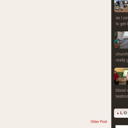
as I pi
to get
church
really
blood 
testim
LO
Older Post