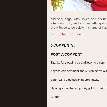
and very angry with Joyce and his nei
afternoon to try and sort something out
allow Joyce to be solely in charge of Ha
Labels:
friends
,
prayer
0 COMMENTS:
POST A COMMENT
Thanks for stopping by and leaving a commen
Anyone can comment and all comments will a
Spam will be dealt with appropriately.
(Apologies for the temporary glitch of being
Cheers