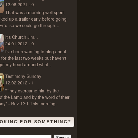
12.06.2021 - 0
That was a morning well spent
cked up a trailer early before going
 Errol so we could go through…
It's Church Jim...
24.01.2012 - 0
I've been wanting to blog about
 for the last two weeks but haven't
 got my head around what…
Testimony Sunday
12.02.2012 - 1
"They overcame him by the
of the Lamb and by the word of their
ony" - Rev 12:1 This morning…
OKING FOR SOMETHING?