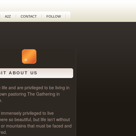
A2Z
CONTACT
FOLLOW
BIT ABOUT US
life and are privileged to be living in
own pastoring
The Gathering
in
e.
 immensely privileged to live
e so beautiful, but life isn't without
als or mountains that must be faced and
red.