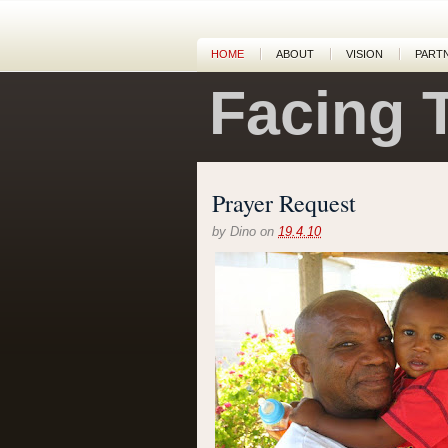
HOME
ABOUT
VISION
PART
Facing 
Prayer Request
by
Dino
on
19.4.10