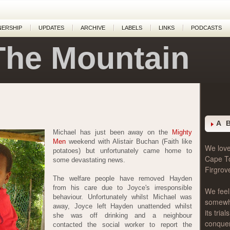
NERSHIP
UPDATES
ARCHIVE
LABELS
LINKS
PODCASTS
The Mountain
A 
Michael has just been away on the
Mighty
Men
weekend with Alistair Buchan (Faith like
We love 
potatoes) but unfortunately came home to
Cape T
some devastating news.
Firgrov
The welfare people have removed Hayden
from his care due to Joyce's irresponsible
We feel
behaviour. Unfortunately whilst Michael was
somewher
away, Joyce left Hayden unattended whilst
its tri
she was off drinking and a neighbour
conque
contacted the social worker to report the