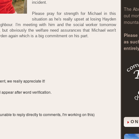
incident.
The
Ab
Please pray for strength for Michael in this
out mor
situation as he's really upset at losing Hayden
mountai
ghbour. I'm meeting with him and the social worker tomorrow
, but obviously the welfare need assurances that Michael won't
Please 
yden again which is a big commitment on his part.
as suc
entirel
t, we really appreciate it!
ppear after word verification.
 unable to reply directly to comments, I'm working on this)
ON