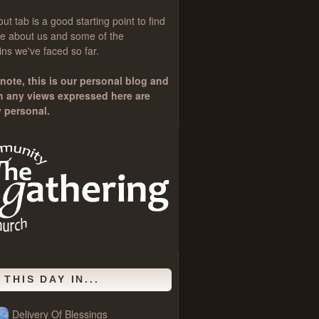
out
tab is a good starting point to find
e about us and some of the
ns we've faced so far.
note, this is our personal blog and
h any views expressed here are
y personal.
 THIS DAY IN...
Delivery Of Blessings