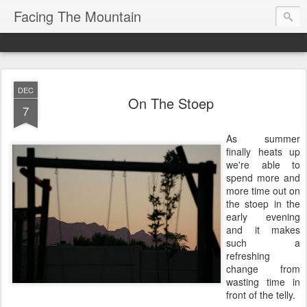
Facing The Mountain
DEC
On The Stoep
7
As summer
finally heats up
we're able to
spend more and
more time out on
the stoep in the
early evening
and it makes
such a
refreshing
change from
wasting time in
front of the telly.