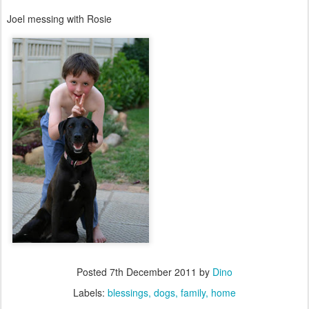
Joel messing with Rosie
Posted
7th December 2011
by
Dino
Labels:
blessings
dogs
family
home