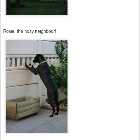
Rosie, the nosy neighbour!