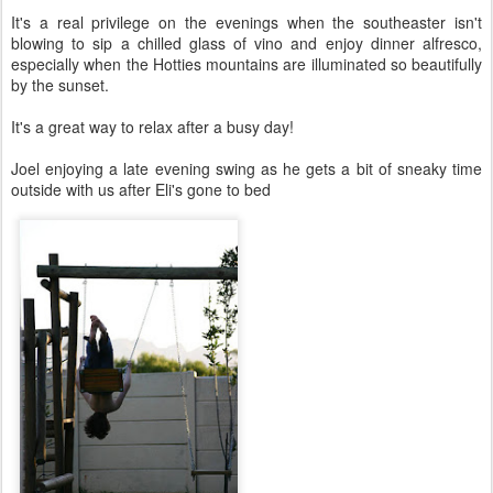
It's a real privilege on the evenings when the southeaster isn't
blowing to sip a chilled glass of vino and enjoy dinner alfresco,
especially when the Hotties mountains are illuminated so beautifully
by the sunset.
It's a great way to relax after a busy day!
Joel enjoying a late evening swing as he gets a bit of sneaky time
outside with us after Eli's gone to bed