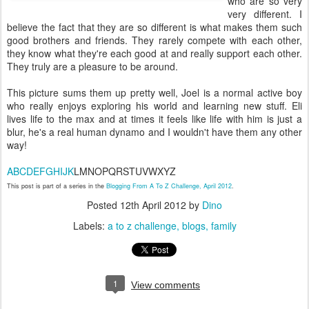
who are so very
very different. I
believe the fact that they are so different is what makes them such
good brothers and friends. They rarely compete with each other,
they know what they're each good at and really support each other.
They truly are a pleasure to be around.
This picture sums them up pretty well, Joel is a normal active boy
who really enjoys exploring his world and learning new stuff. Eli
lives life to the max and at times it feels like life with him is just a
blur, he's a real human dynamo and I wouldn't have them any other
way!
A
B
C
D
E
F
G
H
I
J
K
LMNOPQRSTUVWXYZ
This post is part of a series in the
Blogging From A To Z Challenge, April 2012
.
Posted
12th April 2012
by
Dino
Labels:
a to z challenge
blogs
family
1
View comments