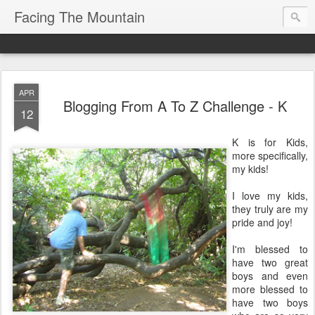
Facing The Mountain
APR
Blogging From A To Z Challenge - K
12
K is for Kids,
more specifically,
my kids!
I love my kids,
they truly are my
pride and joy!
I'm blessed to
have two great
boys and even
more blessed to
have two boys