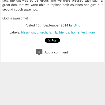
fact, the gift was so generous and we were blessed with such a
great deal that we were able to replace both couches and give our
second couch away too.
God is awesome!
Posted
15th September 2014
by
Dino
Labels:
blessings
church
family
friends
home
testimony
0
Add a comment