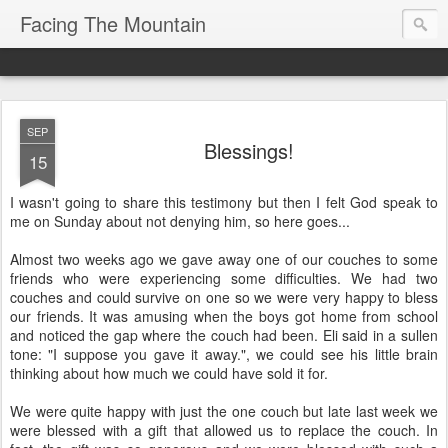
Facing The Mountain
SEP
Blessings!
15
I wasn't going to share this testimony but then I felt God speak to
me on Sunday about not denying him, so here goes...
Almost two weeks ago we gave away one of our couches to some
friends who were experiencing some difficulties. We had two
couches and could survive on one so we were very happy to bless
our friends. It was amusing when the boys got home from school
and noticed the gap where the couch had been. Eli said in a sullen
tone: "I suppose you gave it away.", we could see his little brain
thinking about how much we could have sold it for.
We were quite happy with just the one couch but late last week we
were blessed with a gift that allowed us to replace the couch. In