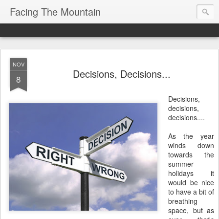
Facing The Mountain
NOV
Decisions, Decisions...
8
Decisions,
decisions,
decisions....
As the year
winds down
towards the
summer
holidays it
would be nice
to have a bit of
breathing
space, but as