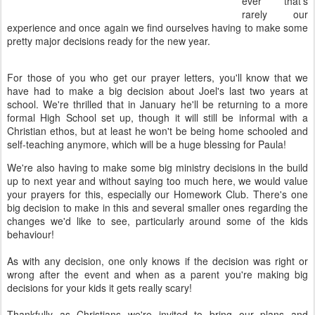
ever that's
rarely our
experience and once again we find ourselves having to make some
pretty major decisions ready for the new year.
For those of you who get our prayer letters, you'll know that we
have had to make a big decision about Joel's last two years at
school. We're thrilled that in January he'll be returning to a more
formal High School set up, though it will still be informal with a
Christian ethos, but at least he won't be being home schooled and
self-teaching anymore, which will be a huge blessing for Paula!
We're also having to make some big ministry decisions in the build
up to next year and without saying too much here, we would value
your prayers for this, especially our Homework Club. There's one
big decision to make in this and several smaller ones regarding the
changes we'd like to see, particularly around some of the kids
behaviour!
As with any decision, one only knows if the decision was right or
wrong after the event and when as a parent you're making big
decisions for your kids it gets really scary!
Thankfully as Christians we're invited to bring our plans and