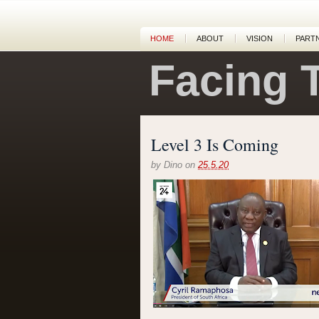
HOME
ABOUT
VISION
PART
Facing 
Level 3 Is Coming
by
Dino
on
25.5.20