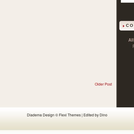
CO
Al
Older Post
Diadema Design ©
Flexi Themes
| Edited by Dino