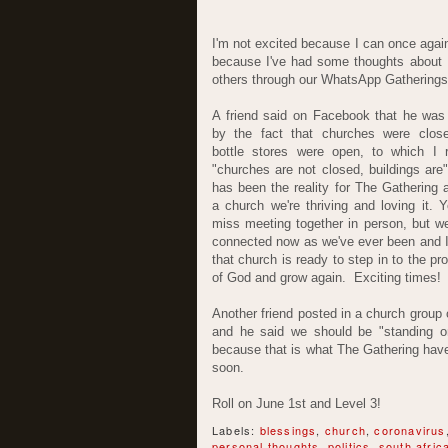
I'm not excited because I can once again 
because I've had some thoughts about 
others through our WhatsApp Gatherings 
A friend said on Facebook that he was
by the fact that churches were clos
bottle stores were open, to which I r
"churches are not closed, buildings are"
has been the reality for The Gathering 
a church we're thriving and loving it. 
miss meeting together in person, but we
connected now as we've ever been and 
that church is ready to step in to the p
of God and grow again. Exciting times!
Another friend posted in a church group 
and he said we should be "standing on 
because that is what The Gathering have
soon.
Roll on June 1st and Level 3!
Labels:
blessings
,
church
,
coronavirus
personal thoughts
,
politics
,
south afric