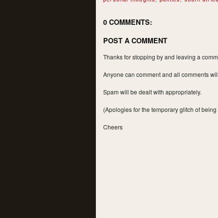
0 COMMENTS:
POST A COMMENT
Thanks for stopping by and leaving a commen
Anyone can comment and all comments will a
Spam will be dealt with appropriately.
(Apologies for the temporary glitch of being
Cheers