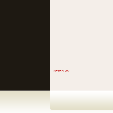
Newer Post