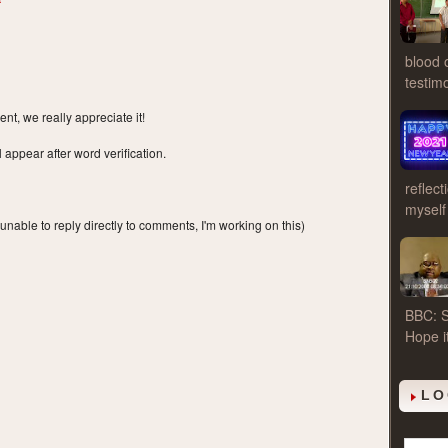
blood 
testim
t, we really appreciate it!
ppear after word verification.
reflect
myself
 unable to reply directly to comments, I'm working on this)
BBC: S
Hope i
LO