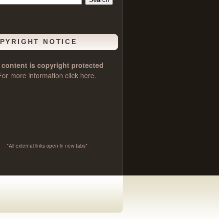
PYRIGHT NOTICE
l content is copyright protected
For more information click
here
.
*All external links open in new tabs*