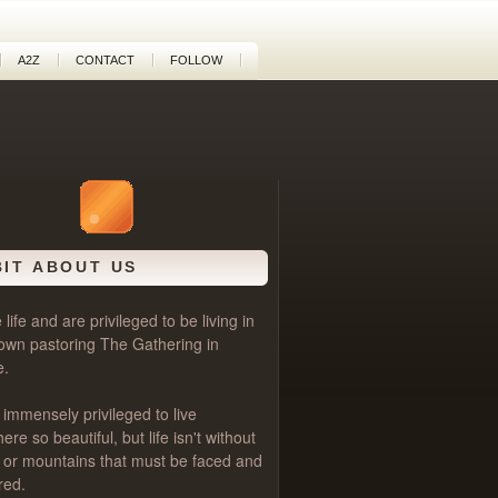
A2Z
CONTACT
FOLLOW
BIT ABOUT US
life and are privileged to be living in
own pastoring
The Gathering
in
e.
 immensely privileged to live
e so beautiful, but life isn't without
als or mountains that must be faced and
red.