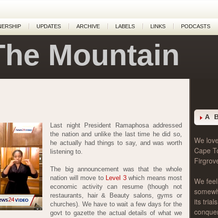
NERSHIP
UPDATES
ARCHIVE
LABELS
LINKS
PODCASTS
The Mountain
A 
Last night President Ramaphosa addressed
the nation and unlike the last time he did so,
We love 
he actually had things to say, and was worth
Cape T
listening to.
Firgrov
The big announcement was that the whole
nation will move to
Level 3
which means most
We feel
economic activity can resume (though not
somewher
restaurants, hair & Beauty salons, gyms or
its tri
churches). We have to wait a few days for the
conque
govt to gazette the actual details of what we