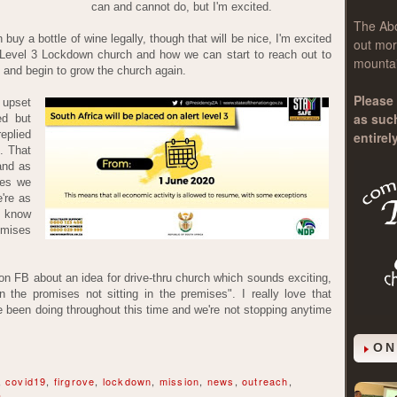
can and cannot do, but I'm excited.
The
Ab
buy a bottle of wine legally, though that will be nice, I'm excited
out mor
Level 3 Lockdown church and how we can start to reach out to
mountai
and begin to grow the church again.
Please 
 upset
as suc
ed but
eplied
entirel
. That
and as
Yes we
're as
I know
romises
on FB about an idea for drive-thru church which sounds exciting,
the promises not sitting in the premises". I really love that
 been doing throughout this time and we're not stopping anytime
ON
,
covid19
,
firgrove
,
lockdown
,
mission
,
news
,
outreach
,
a