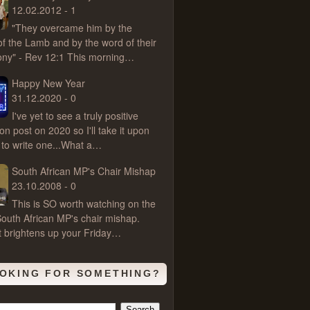
12.02.2012 - 1
"They overcame him by the
of the Lamb and by the word of their
ony" - Rev 12:1 This morning…
Happy New Year
31.12.2020 - 0
I've yet to see a truly positive
ion post on 2020 so I'll take it upon
 to write one...What a…
South African MP's Chair Mishap
23.10.2008 - 0
This is SO worth watching on the
outh African MP's chair mishap.
t brightens up your Friday…
OKING FOR SOMETHING?