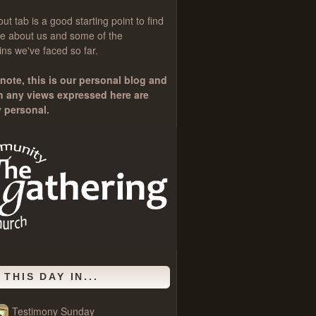
out
tab is a good starting point to find
e about us and some of the
ns we've faced so far.
note, this is our personal blog and
h any views expressed here are
y personal.
 THIS DAY IN...
Testimony Sunday