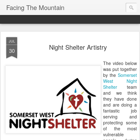
Facing The Mountain
JUL
Night Shelter Artistry
30
The video below
was put together
by the
Somerset
West Night
Shelter
team
and we think
they have done
and are doing a
fantastic job
serving and
protecting some
of the most
vulnerable