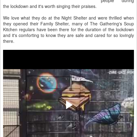
people during
the lockdown and it's worth singing their praises.
We love what they do at the Night Shelter and were thrilled when
they opened their Family Shelter, many of The Gathering's Soup
Kitchen regulars have been there for the duration of the lockdown
and it's comforting to know they are safe and cared for so lovingly
there.