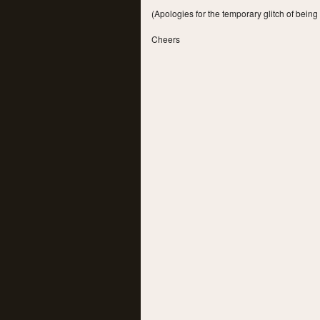
(Apologies for the temporary glitch of being
Cheers