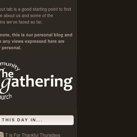
out
tab is a good starting point to find
e about us and some of the
ns we've faced so far.
note, this is our personal blog and
h any views expressed here are
y personal.
 THIS DAY IN...
T Is For Thankful Thursdays