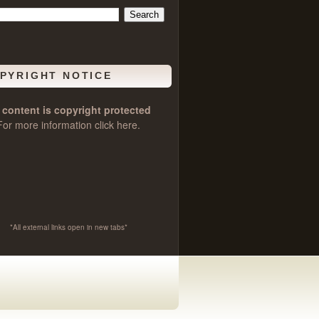
PYRIGHT NOTICE
l content is copyright protected
For more information click
here
.
*All external links open in new tabs*