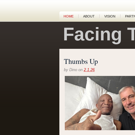
HOME
ABOUT
VISION
PART
Facing 
Thumbs Up
by
Dino
on
2.1.26