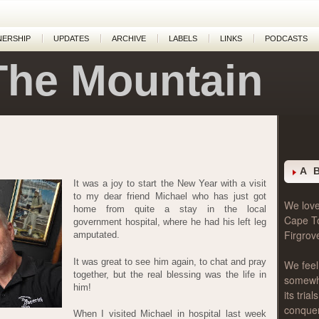
NERSHIP
UPDATES
ARCHIVE
LABELS
LINKS
PODCASTS
The Mountain
A 
It was a joy to start the New Year with a visit
to my dear friend Michael who has just got
We love 
home from quite a stay in the local
Cape T
government hospital, where he had his left leg
Firgrov
amputated.
It was great to see him again, to chat and pray
We feel
together, but the real blessing was the life in
somewher
him!
its tri
conque
When I visited Michael in hospital last week