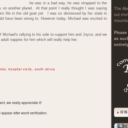
he was in a bad way, he was strapped to the
The
Ab
on another planet. At that point I really thought I was saying
ere's life in the old goat yet. I was so distressed by his state in
out mor
 would have been wrong to. However today, Michael was excited to
mountai
Please 
of Michael's rallying to his side to support him and Joyce, and we
as suc
dult nappies for him which will really help her.
entirel
ital
,
hospital visits
,
south africa
t, we really appreciate it!
ON
ppear after word verification.