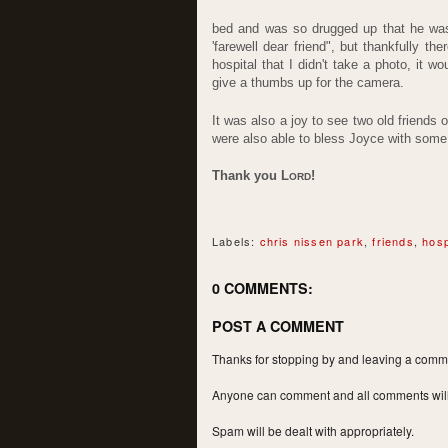
bed and was so drugged up that he was 
'farewell dear friend", but thankfully th
hospital that I didn't take a photo, it
give a thumbs up for the camera.
It was also a joy to see two old friends 
were also able to bless Joyce with some a
Thank you L
!
ORD
Labels:
chris nissen park
,
friends
,
hosp
0 COMMENTS:
POST A COMMENT
Thanks for stopping by and leaving a commen
Anyone can comment and all comments will a
Spam will be dealt with appropriately.