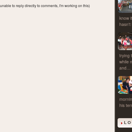
 unable to reply directly to comments, I'm working on this)
know it
hasn't
trying
while 
and…
mornin
his te
LO