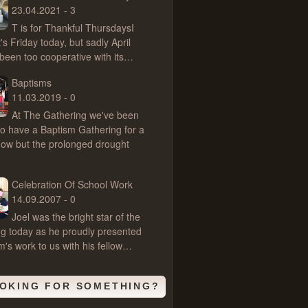
23.04.2021 - 3
T is for Thankful ThursdaysI
's Friday today, but sadly April
 been too cooperative with its…
Baptisms
11.03.2019 - 0
At The Gathering we've been
 to have a Baptism Gathering for a
now but the prolonged drought
Celebration Of School Work
14.09.2007 - 0
Joel was the bright star of the
g today as he proudly presented
rm's work to us with his fellow…
OKING FOR SOMETHING?