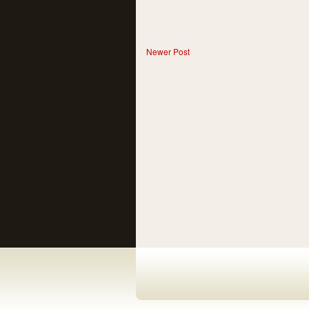
Newer Post