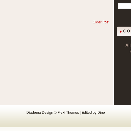
Older Post
CO
Al
Diadema Design ©
Flexi Themes
| Edited by Dino