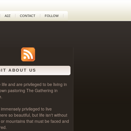
A2Z
CONTACT
FOLLOW
BIT ABOUT US
life and are privileged to be living in
own pastoring
The Gathering
in
e.
 immensely privileged to live
e so beautiful, but life isn't without
als or mountains that must be faced and
red.