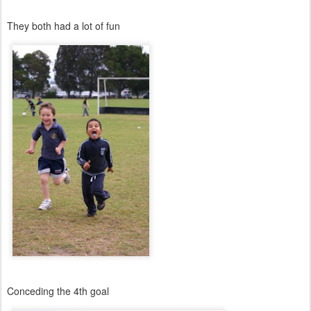
They both had a lot of fun
Conceding the 4th goal