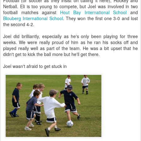
Football (or soccer as they insist on calling it here), Hockey and
Netball. Eli is too young to compete, but Joel was involved in two
football matches against
Hout Bay International School
and
Blouberg International School
. They won the first one 3-0 and lost
the second 4-2.
Joel did brilliantly, especially as he's only been playing for three
weeks. We were really proud of him as he ran his socks off and
played really well as part of the team. He was a bit upset that he
didn't get to kick the ball more but he'll get there.
Joel wasn't afraid to get stuck in