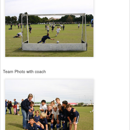
Team Photo with coach