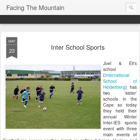
Facing The Mountain
MAY
Inter School Sports
23
Joel & Eli's
school
(
International
School of
Helderberg
) has
two 'sister'
schools in the
Cape so today
they held their
annual Winter
Inter-IES sports
event with three
main events of