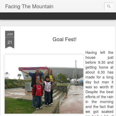
Facing The Mountain
JUN
Goal Fest!
21
Having left the
house just
before 9.30 and
getting home at
about 6.30 has
made for a long
day but man it
was so worth it!
Despite the best
efforts of the rain
in the morning
and the fact that
we got soaked