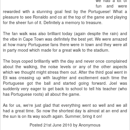
we had a lot of
fun and were
rewarded with a stunning goal fest by the Portuguese! What a
pleasure to see Ronaldo and co at the top of the game and playing
for the sheer fun of it. Definitely a memory to treasure.
The fan walk was also brilliant today (again despite the rain) and
the vibe in Cape Town was definitely the best yet. We were amazed
at how many Portuguese fans there were in town and they were all
in party mood which made for a great walk to the stadium.
The boys coped brilliantly with the day and never once complained
about the walking, the noise levels or any of the other aspects
which we thought might stress them out. After the third goal went in
Eli was creasing up with laughter and excitement each time the
Portuguese got the ball and started going forward. Joel was
suddenly very eager to get back to school to tell his teacher (who
has Portuguese roots) all about the game.
As for us, we're just glad that everything went so well and we all
had a great time. So now the shortest day is almost at an end and
the sun is on its way south again. Summer, bring it on!
Posted
21st June 2010
by Anonymous