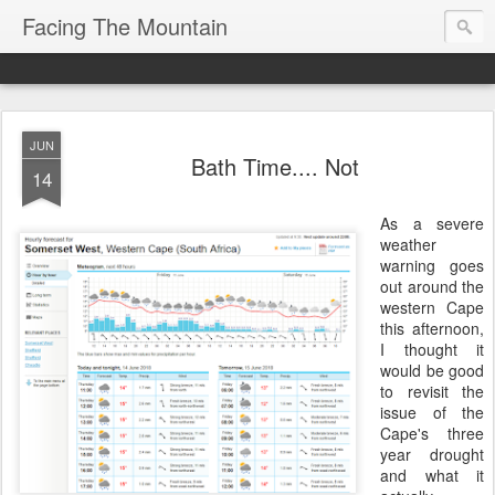
Facing The Mountain
JUN
Bath Time.... Not
14
As a severe
weather
warning goes
out around the
western Cape
this afternoon,
I thought it
would be good
to revisit the
issue of the
Cape's three
year drought
and what it