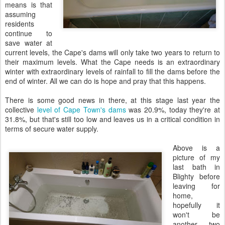
means is that
assuming
residents
continue to
save water at
current levels, the Cape's dams will only take two years to return to
their maximum levels. What the Cape needs is an extraordinary
winter with extraordinary levels of rainfall to fill the dams before the
end of winter. All we can do is hope and pray that this happens.
There is some good news in there, at this stage last year the
collective
level of Cape Town's dams
was 20.9%, today they're at
31.8%, but that's still too low and leaves us in a critical condition in
terms of secure water supply.
Above is a
picture of my
last bath in
Blighty before
leaving for
home,
hopefully it
won't be
another two