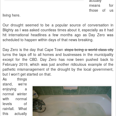
actually
means for
those of us
living here.
Our drought seemed to be a popular source of conversation in
Blighty as I was asked countless times about it, especially as it had
hit international headlines a few months ago as Day Zero was
scheduled to happen within days of that news breaking.
Day Zero is the day that Cape Town
stops being a world class city
turns the taps off to all homes and businesses in the municipality
except for the CBD. Day Zero has now been pushed back to
February 2019, which was just another ridiculous example of the
pathetic mismanagement of the drought by the local government,
but I won't get started on that.
As things
stand, we're
enjoying a
normal winter
with normal
levels of
rainfall. What
this actually