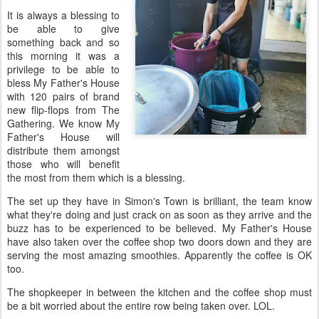
It is always a blessing to
be able to give
something back and so
this morning it was a
privilege to be able to
bless My Father's House
with 120 pairs of brand
new flip-flops from The
Gathering. We know My
Father's House will
distribute them amongst
those who will benefit
the most from them which is a blessing.
The set up they have in Simon's Town is brilliant, the team know
what they're doing and just crack on as soon as they arrive and the
buzz has to be experienced to be believed. My Father's House
have also taken over the coffee shop two doors down and they are
serving the most amazing smoothies. Apparently the coffee is OK
too.
The shopkeeper in between the kitchen and the coffee shop must
be a bit worried about the entire row being taken over. LOL.