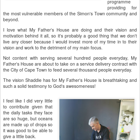
programme
providing for
the most vulnerable members of the Simon's Town community and
beyond.
I love what My Father's House are doing and their vision and
motivation behind it all, so it's probably a good thing that we don't
live any closer because I would invest more of my time in to their
vision and work to the detriment of my main focus.
Not content with serving several hundred people everyday, My
Father's House are about to take on a service delivery contract with
the City of Cape Town to feed several thousand people everyday.
The vision Shaddie has for My Father's House is breathtaking and
such a solid testimony to God's awesomeness!
I feel like I did very little
to contribute given that
the daily tasks they face
are so huge, but oceans
are made up of drops so
it was good to be able to
give a little back.