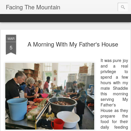
Facing The Mountain
MAR
A Morning With My Father's House
5
It was pure joy
and a real
privilege to
spend a few
hours with my
mate Shaddie
this morning
serving My
Father's
House as they
prepare the
food for their
daily feeding