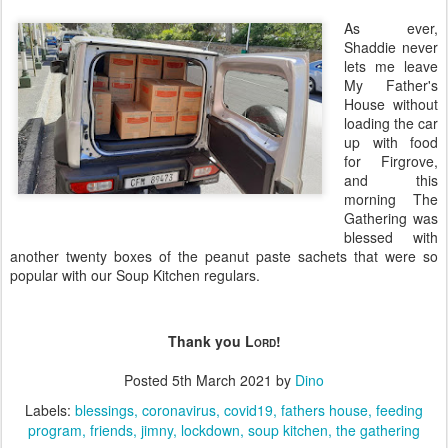
As ever,
Shaddie never
lets me leave
My Father's
House without
loading the car
up with food
for Firgrove,
and this
morning The
Gathering was
blessed with
another twenty boxes of the peanut paste sachets that were so
popular with our Soup Kitchen regulars.
Thank you L
!
ORD
Posted
5th March 2021
by
Dino
Labels:
blessings
coronavirus
covid19
fathers house
feeding
program
friends
jimny
lockdown
soup kitchen
the gathering