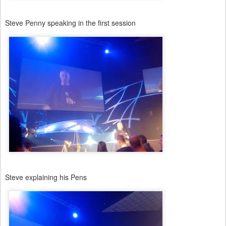
Steve Penny speaking in the first session
Steve explaining his Pens