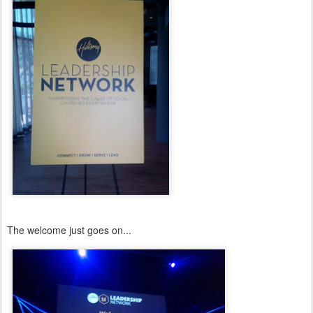
The welcome just goes on...