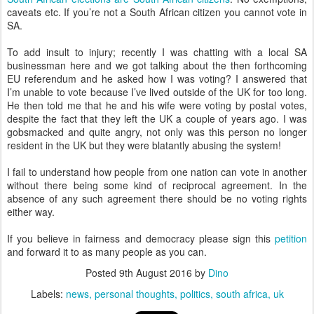
caveats etc. If you’re not a South African citizen you cannot vote in
SA.
To add insult to injury; recently I was chatting with a local SA
businessman here and we got talking about the then forthcoming
EU referendum and he asked how I was voting? I answered that
I’m unable to vote because I’ve lived outside of the UK for too long.
He then told me that he and his wife were voting by postal votes,
despite the fact that they left the UK a couple of years ago. I was
gobsmacked and quite angry, not only was this person no longer
resident in the UK but they were blatantly abusing the system!
I fail to understand how people from one nation can vote in another
without there being some kind of reciprocal agreement. In the
absence of any such agreement there should be no voting rights
either way.
If you believe in fairness and democracy please sign this
petition
and forward it to as many people as you can.
Posted
9th August 2016
by
Dino
Labels:
news
personal thoughts
politics
south africa
uk