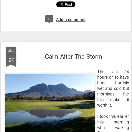
0
Add a comment
JUL
Calm After The Storm
27
The last 24
hours or so have
been horribly
wet and cold but
mornings like
this make it
worth it.
I took this earlier
this morning
whilst walking