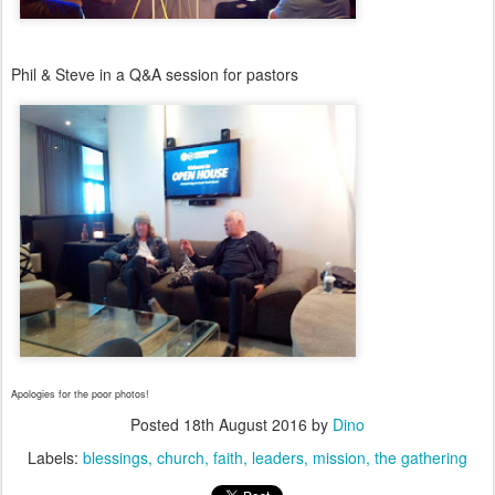
Phil & Steve in a Q&A session for pastors
Apologies for the poor photos!
Posted
18th August 2016
by
Dino
Labels:
blessings
church
faith
leaders
mission
the gathering