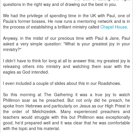
questions in the right way and of drawing out the best in you.
We had the privilege of spending time in the UK with Paul, one of
Paula's former bosses. He now runs a mentoring network and is in
the process of establishing a brilliant ministry called
Chapel House
.
Anyway, in the midst of our precious time with Paul & Jane, Paul
asked a very simple question: "What is your greatest joy in your
ministry?"
I didn't have to think for long at all to answer this; my greatest joy is
releasing others into ministry and watching them soar with the
eagles as God intended.
I even included a couple of slides about this in our Roadshows.
So this morning at The Gathering it was a true joy to watch
Phillimon soar as he preached. But not only did he preach, he
spoke from Hebrews and particularly on Jesus as our High Priest in
the order of Melchizedek. Many experienced preachers and
teachers would struggle with this but Phillimon was exceptionally
good, he'd prepared well and it was clear that he was comfortable
with the topic and his material.