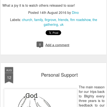
What a joy it is to watch others released to soar!
Posted
14th August 2016
by
Dino
Labels:
church
family
firgrove
friends
ftm roadshow
the
gathering
uk
0
Add a comment
AUG
Personal Support
12
The main reason
for our trips back
to Blighty every
three years is to
feedback to our