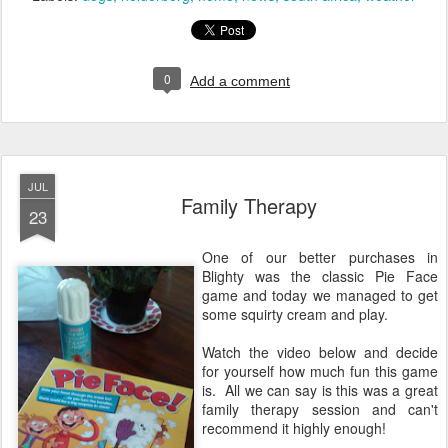
0
Add a comment
JUL
Family Therapy
23
One of our better purchases in
Blighty was the classic Pie Face
game and today we managed to get
some squirty cream and play.
Watch the video below and decide
for yourself how much fun this game
is. All we can say is this was a great
family therapy session and can't
recommend it highly enough!