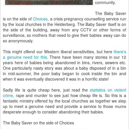
community.
The Baby Saver
is on the side of
Choices
, a crisis pregnancy counselling service run
by the local churches in the Helderberg. The Baby Saver itself is on
the side of the building, away from any CCTV or other forms of
surveillance, so mothers that need to give their babies away can do
so anonymously.
This might offend our Western liberal sensitivities, but here
there's
a genuine need for this
. There have been many stories in our 12
years here of babies being abandoned in bins, rivers, sewers etc.
One particularly nasty story was about a baby disposed of in a bin
in mid-summer, the poor baby began to cook inside the bin and
when it was eventually discovered it was in a horrific state!
Sadly life is quite cheap here, just read the
statistics on violent
crime
, rape and murder to see just how cheap life is. So this is a
fantastic ministry offered by the local churches as together we step
up to meet a genuine need and provide a service to those mums
desperate enough to consider abandoning their babies.
The Baby Saver on the side of Choices