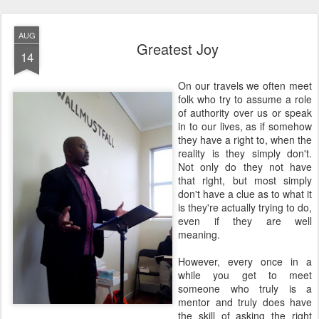
AUG
Greatest Joy
14
On our travels we often meet
folk who try to assume a role
of authority over us or speak
in to our lives, as if somehow
they have a right to, when the
reality is they simply don't.
Not only do they not have
that right, but most simply
don't have a clue as to what it
is they're actually trying to do,
even if they are well
meaning.
However, every once in a
while you get to meet
someone who truly is a
mentor and truly does have
the skill of asking the right