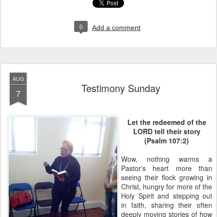
0
Add a comment
AUG
Testimony Sunday
7
Let the redeemed of the
LORD tell their story
(Psalm 107:2)
Wow, nothing warms a
Pastor's heart more than
seeing their flock growing in
Christ, hungry for more of the
Holy Spirit and stepping out
in faith, sharing their often
deeply moving stories of how