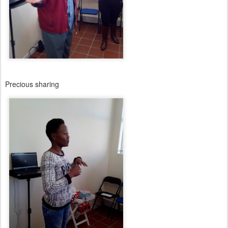
Precious sharing