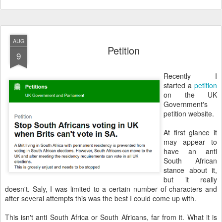
AUG
Petition
9
Recently I
started a
petition
on the UK
Government's
petition website.
At first glance it
may appear to
have an anti
South African
stance about it,
but it really
doesn't. Saly, I was limited to a certain number of characters and
after several attempts this was the best I could come up with.
This isn't anti South Africa or South Africans, far from it. What it is