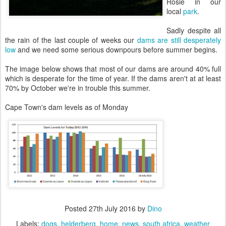
Rosie in our
local
park
.
Sadly despite all
the rain of the last couple of weeks our
dams are still desperately
low
and we need some serious downpours before summer begins.
The image below shows that most of our dams are around 40% full
which is desperate for the time of year. If the dams aren't at at least
70% by October we're in trouble this summer.
Cape Town's dam levels as of Monday
Posted
27th July 2016
by
Dino
Labels:
dogs
helderberg
home
news
south africa
weather