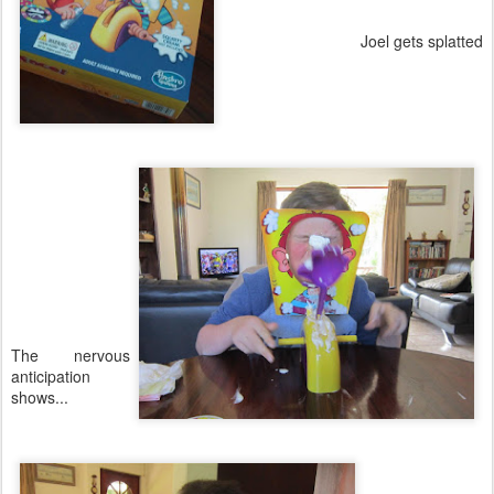
Joel gets splatted
The nervous
anticipation
shows...