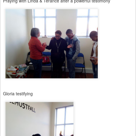
Praying with Linda & Terance after a powerful testimony
Gloria testifying