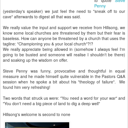
to quote
Steve
Penny
(yesterday's speaker) we just feel the need to "sneak off to our
cave" afterwards to digest all that was said.
We really value the input and support we receive from Hillsong, we
know some local churches are threatened by them but their fear is
baseless. How can anyone be threatened by a church that uses the
tagline: "Championing you & your local church"?!?
We really appreciate being allowed in (somehow I always feel I'm
going to be busted and someone will realise I shouldn't be there)
and soaking up the wisdom on offer.
Steve Penny was funny, provocative and thoughtful in equal
measure and he made himself quite vulnerable in the Pastors Q&A
session when he spoke a bit about his "theology of failure". We
found him very refreshing!
Two words that struck us were: "You need a word for your war" and
"You don't need a big piece of land to dig a deep well"
Hillsong's welcome is second to none