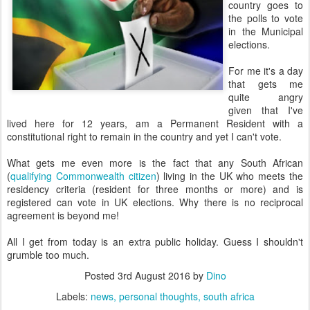
country goes to
the polls to vote
in the Municipal
elections.
For me it's a day
that gets me
quite angry
given that I've
lived here for 12 years, am a Permanent Resident with a
constitutional right to remain in the country and yet I can't vote.
What gets me even more is the fact that any South African
(
qualifying Commonwealth citizen
) living in the UK who meets the
residency criteria (resident for three months or more) and is
registered can vote in UK elections. Why there is no reciprocal
agreement is beyond me!
All I get from today is an extra public holiday. Guess I shouldn't
grumble too much.
Posted
3rd August 2016
by
Dino
Labels:
news
personal thoughts
south africa