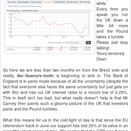
while.
Every time you
speak you run
the UK down a
little bit more
and the Pound
takes a tumble.
Please just stop
talking!
Yours sincerely
Dean
So here we are less than two months on from the Brexit vote and
reality,
like Suarez's teeth,
is beginning to sink in. The Bank of
England is in panic mode because of all the uncertainty (despite the
fact that everyone else faces the same uncertainty but just gets on
with life) and has cut UK interest rates to a record low of 0.25%.
This in itself isn't too bad, but what really doesn't help is that Mr
Carney then paints such a gloomy picture of the UK that investors
panic and the Pound tumbles.
What this means for us in the cold light of day is that since the EU
referendum back in June our support has lost 25% of its value in an