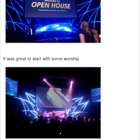
It was great to start with some worship