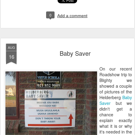
0
Add a comment
AUG
Baby Saver
16
On our recent
Roadshow trip to
Blighty we
showed a couple
of pictures of the
Helderberg
Baby
Saver
but we
didn't get a
chance to
explain exactly
what it is or why
it's needed in the