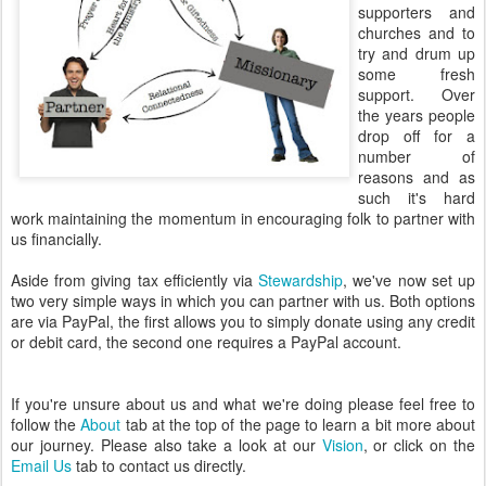
supporters and
churches and to
try and drum up
some fresh
support. Over
the years people
drop off for a
number of
reasons and as
such it's hard
work maintaining the momentum in encouraging folk to partner with
us financially.
Aside from giving tax efficiently via
Stewardship
, we've now set up
two very simple ways in which you can partner with us. Both options
are via PayPal, the first allows you to simply donate using any credit
or debit card, the second one requires a PayPal account.
If you're unsure about us and what we're doing please feel free to
follow the
About
tab at the top of the page to learn a bit more about
our journey. Please also take a look at our
Vision
, or click on the
Email Us
tab to contact us directly.