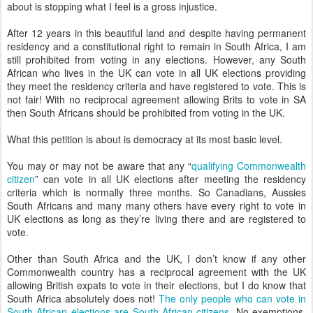
about is stopping what I feel is a gross injustice.
After 12 years in this beautiful land and despite having permanent
residency and a constitutional right to remain in South Africa, I am
still prohibited from voting in any elections. However, any South
African who lives in the UK can vote in all UK elections providing
they meet the residency criteria and have registered to vote. This is
not fair! With no reciprocal agreement allowing Brits to vote in SA
then South Africans should be prohibited from voting in the UK.
What this petition is about is democracy at its most basic level.
You may or may not be aware that any “
qualifying Commonwealth
citizen
” can vote in all UK elections after meeting the residency
criteria which is normally three months. So Canadians, Aussies
South Africans and many many others have every right to vote in
UK elections as long as they’re living there and are registered to
vote.
Other than South Africa and the UK, I don’t know if any other
Commonwealth country has a reciprocal agreement with the UK
allowing British expats to vote in their elections, but I do know that
South Africa absolutely does not!
The only people who can vote in
South African elections are South African citizens
. No exemptions,