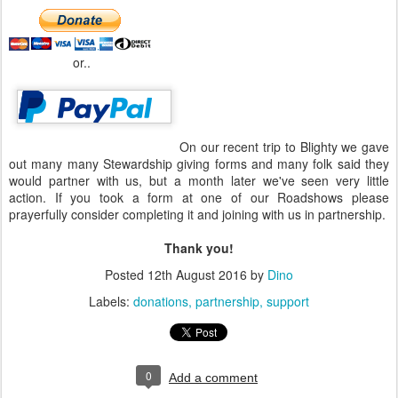
or..
On our recent trip to Blighty we gave
out many many Stewardship giving forms and many folk said they
would partner with us, but a month later we've seen very little
action. If you took a form at one of our Roadshows please
prayerfully consider completing it and joining with us in partnership.
Thank you!
Posted
12th August 2016
by
Dino
Labels:
donations
partnership
support
0
Add a comment