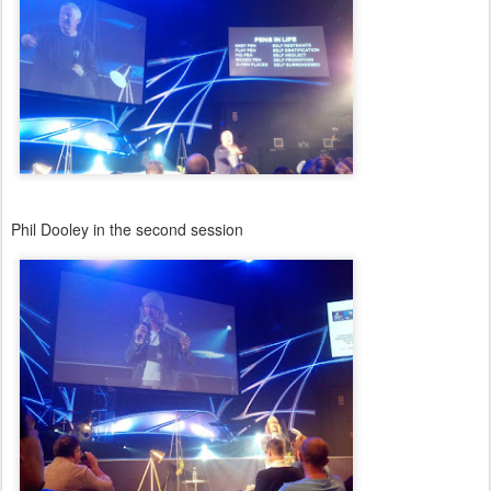
Phil Dooley in the second session