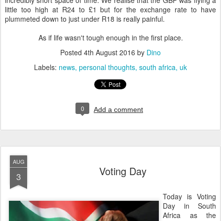
incredibly short space of time. We realise that the GBP was flying a
little too high at R24 to £1 but for the exchange rate to have
plummeted down to just under R18 is really painful.
As if life wasn't tough enough in the first place.
Posted
4th August 2016
by
Dino
Labels:
news
personal thoughts
south africa
uk
0
Add a comment
AUG
Voting Day
3
Today is Voting
Day in South
Africa as the