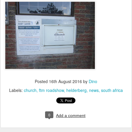
Posted
16th August 2016
by
Dino
Labels:
church
ftm roadshow
helderberg
news
south africa
0
Add a comment