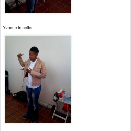
Yvonne in action