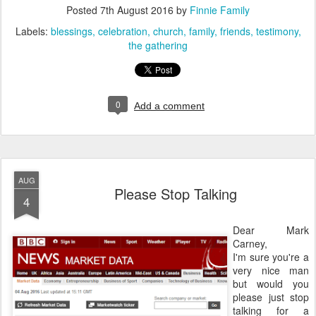
Posted
7th August 2016
by
Finnie Family
Labels:
blessings
celebration
church
family
friends
testimony
the gathering
0
Add a comment
AUG
Please Stop Talking
4
Dear Mark
Carney,
I'm sure you're a
very nice man
but would you
please just stop
talking for a