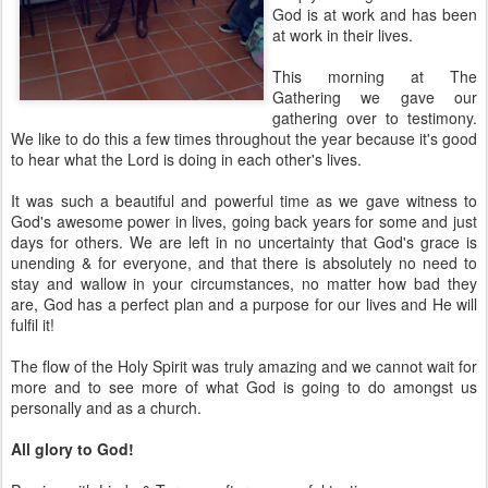
God is at work and has been
at work in their lives.
This morning at The
Gathering we gave our
gathering over to testimony.
We like to do this a few times throughout the year because it's good
to hear what the Lord is doing in each other's lives.
It was such a beautiful and powerful time as we gave witness to
God's awesome power in lives, going back years for some and just
days for others. We are left in no uncertainty that God's grace is
unending & for everyone, and that there is absolutely no need to
stay and wallow in your circumstances, no matter how bad they
are, God has a perfect plan and a purpose for our lives and He will
fulfil it!
The flow of the Holy Spirit was truly amazing and we cannot wait for
more and to see more of what God is going to do amongst us
personally and as a church.
All glory to God!