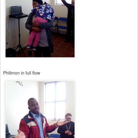
Philimon in full flow