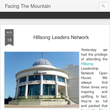
Facing The Mountain
AUG
Hillsong Leaders Network
18
Yesterday we
had the privilege
of attending the
Hillsong
Leadership
Network Open
House. We
always find
these times very
inspiring and
uplifting. In fact,
they're so full
and packed that