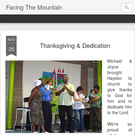
Facing The Mountain
NOV
Thanksgiving & Dedication
25
Michael &
Joyce
brought
Hayden to
church to
give thanks
to God for
him and to
dedicate him
to the Lord.
We're so
proud of