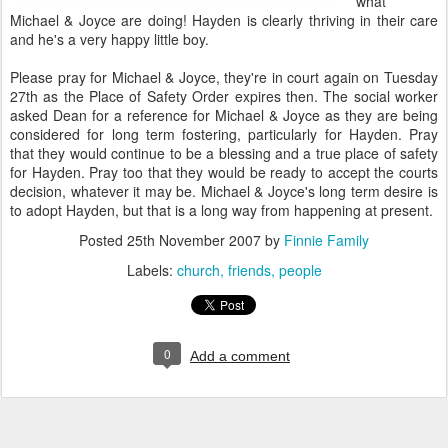
what
Michael & Joyce are doing! Hayden is clearly thriving in their care
and he's a very happy little boy.
Please pray for Michael & Joyce, they're in court again on Tuesday
27th as the Place of Safety Order expires then. The social worker
asked Dean for a reference for Michael & Joyce as they are being
considered for long term fostering, particularly for Hayden. Pray
that they would continue to be a blessing and a true place of safety
for Hayden. Pray too that they would be ready to accept the courts
decision, whatever it may be. Michael & Joyce's long term desire is
to adopt Hayden, but that is a long way from happening at present.
Posted
25th November 2007
by
Finnie Family
Labels:
church
friends
people
0
Add a comment