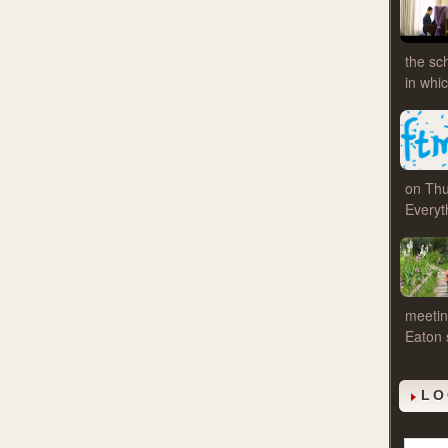
the sc
in whi
on Thu
Everyt
meetin
Eaton 
LO