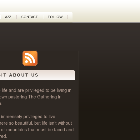
A2Z
CONTACT
FOLLOW
BIT ABOUT US
life and are privileged to be living in
own pastoring
The Gathering
in
e.
 immensely privileged to live
e so beautiful, but life isn't without
als or mountains that must be faced and
red.