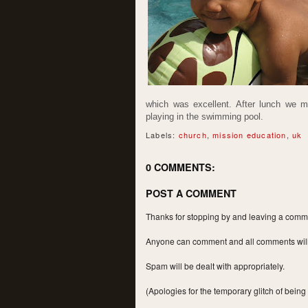
which was excellent. After lunch we 
playing in the swimming pool.
Labels:
church
,
mission education
,
uk
0 COMMENTS:
POST A COMMENT
Thanks for stopping by and leaving a commen
Anyone can comment and all comments will a
Spam will be dealt with appropriately.
(Apologies for the temporary glitch of being