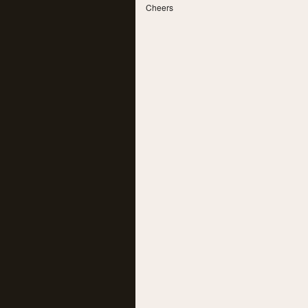
Cheers