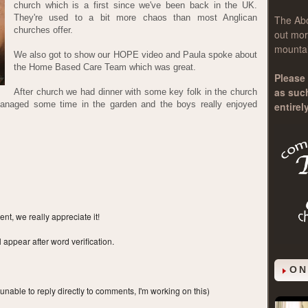
church which is a first since we've been back in the UK.
They're used to a bit more chaos than most Anglican
The
Ab
churches offer.
out mor
mountai
We also got to show our HOPE video and Paula spoke about
the Home Based Care Team which was great.
Please 
as suc
After church we had dinner with some key folk in the church
managed some time in the garden and the boys really enjoyed
entirel
t, we really appreciate it!
ppear after word verification.
ON
 unable to reply directly to comments, I'm working on this)