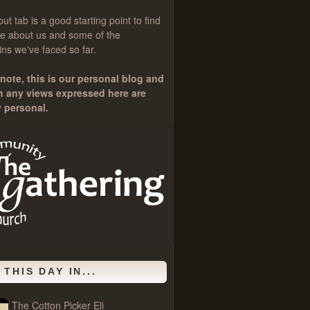
out
tab is a good starting point to find
e about us and some of the
ns we've faced so far.
note, this is our personal blog and
h any views expressed here are
y personal.
 THIS DAY IN...
The Cotton Picker Eli