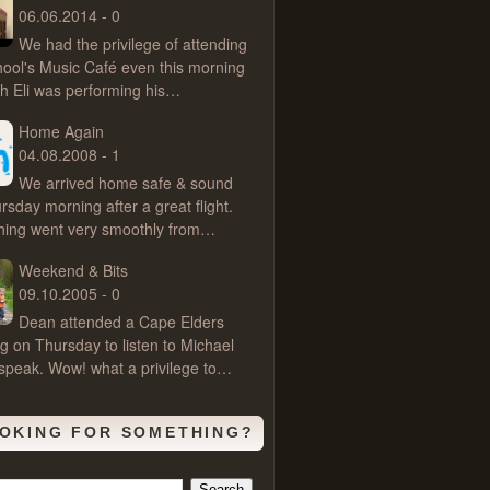
06.06.2014 - 0
We had the privilege of attending
hool's Music Café even this morning
ch Eli was performing his…
Home Again
04.08.2008 - 1
We arrived home safe & sound
rsday morning after a great flight.
hing went very smoothly from…
Weekend & Bits
09.10.2005 - 0
Dean attended a Cape Elders
g on Thursday to listen to Michael
speak. Wow! what a privilege to…
OKING FOR SOMETHING?