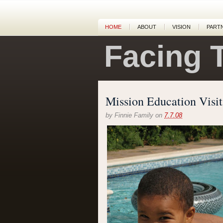
HOME
ABOUT
VISION
PART
Facing 
Mission Education Visit
by
Finnie Family
on
7.7.08