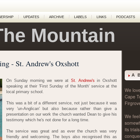
NERSHIP
UPDATES
ARCHIVE
LABELS
LINKS
PODCASTS
The Mountain
ing - St. Andrew's Oxshott
A 
On Sunday morning we were at
St. Andrew's
in Oxshott
speaking at their 'First Sunday of the Month' service at the
We love 
local primary school.
Cape T
Firgrov
This was a bit of a different service, not just because it was
very 'un-Anglican' but also because rather than give a
presentation on our work the church wanted Dean to give his
We feel
testimony which he's not done for a long time.
somewher
its tri
The service was great and as ever the church was very
conque
friendly and welcoming. The boys also recognised this as