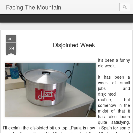
Facing The Mountain
JUL
Disjointed Week
29
It's been a funny
old week.
It has been a
week of small
jobs and
disjointed
routine, but
somehow in the
midst of that it
has also been
quite satisfying.
I'll explain the disjointed bit up top...Paula is now in Spain for some