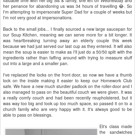
valuable time with her big Sis & family, she left on Wednesday and
her penance for abandoning us was 34 hours of travelling 😂. So
I'm attempting to impersonate Super Dad for a couple of weeks but
I'm not very good at impersonations.
Back to the small jobs... I finally sourced a new large saucepan for
our Soup Kitchen, meaning we can serve more for a bit longer. It
was heartbreaking turning away an elderly couple this week
because we had just served our last cup as they entered. It will also
mean the soup is easier to make as I'll just do a 50/50 split with the
ingredients rather than faffing around with trying to measure stuff
out into a large and a smaller pan.
I've replaced the locks on the front door, so now we have a thumb
lock on the inside making it easier to keep our Homework Club
safe. We have a new much sturdier padlock on the roller-door and I
also managed to pass on the beautiful couch we were given. It was
a really comfy couch and had been recently reupholstered, but it
was way too big and took up too much space, so passed it on to a
church family who are very happy with it. It's always good to be
able to pass on blessings.
Eli's class made
the sandwiches