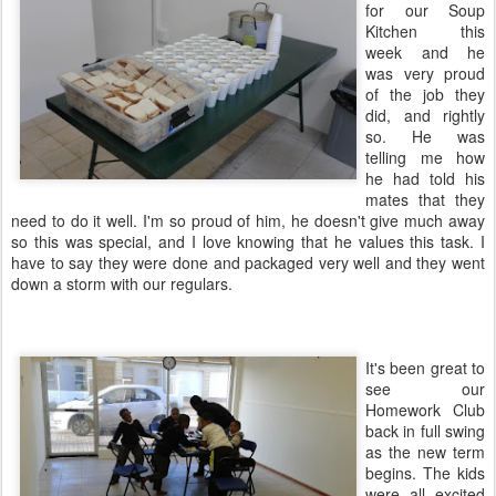
for our Soup
Kitchen this
week and he
was very proud
of the job they
did, and rightly
so. He was
telling me how
he had told his
mates that they
need to do it well. I'm so proud of him, he doesn't give much away
so this was special, and I love knowing that he values this task. I
have to say they were done and packaged very well and they went
down a storm with our regulars.
It's been great to
see our
Homework Club
back in full swing
as the new term
begins. The kids
were all excited