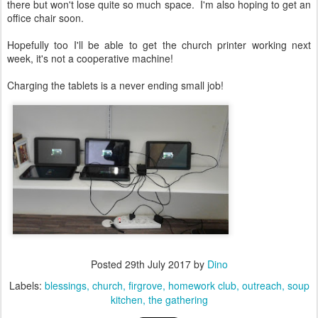
there but won't lose quite so much space. I'm also hoping to get an
office chair soon.
Hopefully too I'll be able to get the church printer working next
week, it's not a cooperative machine!
Charging the tablets is a never ending small job!
Posted
29th July 2017
by
Dino
Labels:
blessings
church
firgrove
homework club
outreach
soup
kitchen
the gathering