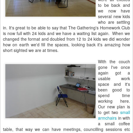
to be back and
we now have
several new kids
who are settling
in. It's great to be able to say that The Gathering's Homework Club
is now full with 24 kids and we have a waiting list again. When we
changed the format and doubled from 12 to 24 kids we did wonder
how on earth we'd fill the spaces, looking back it's amazing how
short sighted we are at times.
With the couch
gone I've once
again got a
usable work
space and it's
been good to
spend time
working here.
Our new plan is
to get two
small
armchairs
in with
a small coffee
table, that way we can have meetings, councilling sessions etc