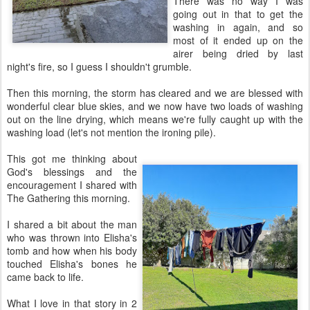
There was no way I was
going out in that to get the
washing in again, and so
most of it ended up on the
airer being dried by last
night's fire, so I guess I shouldn't grumble.
Then this morning, the storm has cleared and we are blessed with
wonderful clear blue skies, and we now have two loads of washing
out on the line drying, which means we're fully caught up with the
washing load (let's not mention the ironing pile).
This got me thinking about
God's blessings and the
encouragement I shared with
The Gathering this morning.
I shared a bit about the man
who was thrown into Elisha's
tomb and how when his body
touched Elisha's bones he
came back to life.
What I love in that story in 2