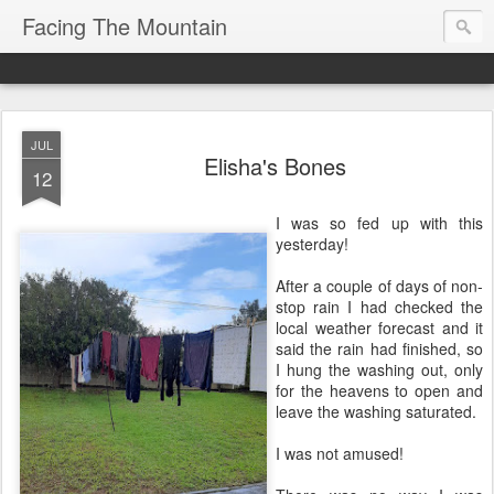
Facing The Mountain
JUL
Elisha's Bones
12
I was so fed up with this
yesterday!
After a couple of days of non-
stop rain I had checked the
local weather forecast and it
said the rain had finished, so
I hung the washing out, only
for the heavens to open and
leave the washing saturated.
I was not amused!