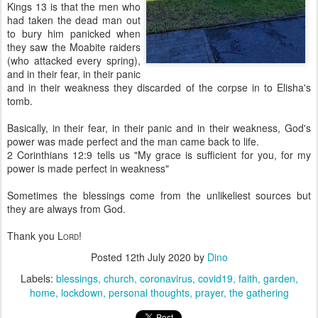
Kings 13 is that the men who
had taken the dead man out
to bury him panicked when
they saw the Moabite raiders
(who attacked every spring),
and in their fear, in their panic
and in their weakness they discarded of the corpse in to Elisha's
tomb.
Basically, in their fear, in their panic and in their weakness, God's
power was made perfect and the man came back to life.
2 Corinthians 12:9 tells us "My grace is sufficient for you, for my
power is made perfect in weakness"
Sometimes the blessings come from the unlikeliest sources but
they are always from God.
Thank you L
!
ORD
Posted
12th July 2020
by
Dino
Labels:
blessings
church
coronavirus
covid19
faith
garden
home
lockdown
personal thoughts
prayer
the gathering