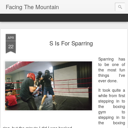
Facing The Mountain
APR
S Is For Sparring
22
Sparring has
to be one of
the most fun
things I've
ever done.
It took quite a
while from first
stepping in to
the boxing
gym to
stepping in to
the boxing