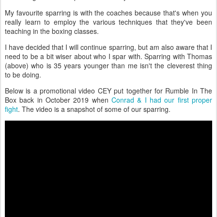
My favourite sparring is with the coaches because that's when you
really learn to employ the various techniques that they've been
teaching in the boxing classes.
I have decided that I will continue sparring, but am also aware that I
need to be a bit wiser about who I spar with. Sparring with Thomas
(above) who is 35 years younger than me isn't the cleverest thing
to be doing.
Below is a promotional video CEY put together for Rumble In The
Box back in October 2019 when
Conrad & I had our first proper
fight
. The video is a snapshot of some of our sparring.