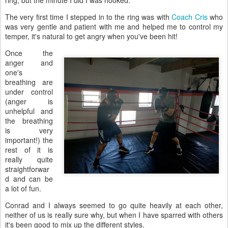
ring, but the minute I did I was hooked.
The very first time I stepped in to the ring was with
Coach Cris
who
was very gentle and patient with me and helped me to control my
temper, it's natural to get angry when you've been hit!
Once the
anger and
one's
breathing are
under control
(anger is
unhelpful and
the breathing
is very
important!) the
rest of it is
really quite
straightforwar
d and can be
a lot of fun.
Conrad and I always seemed to go quite heavily at each other,
neither of us is really sure why, but when I have sparred with others
it's been good to mix up the different styles.