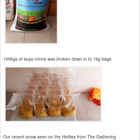
100kgs of soya mince was broken down in to 1kg bags
Our recent snow seen on the Hotties from The Gathering