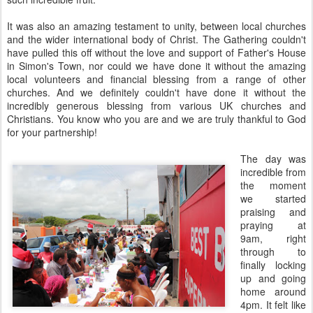
It was also an amazing testament to unity, between local churches
and the wider international body of Christ. The Gathering couldn't
have pulled this off without the love and support of Father's House
in Simon's Town, nor could we have done it without the amazing
local volunteers and financial blessing from a range of other
churches. And we definitely couldn't have done it without the
incredibly generous blessing from various UK churches and
Christians. You know who you are and we are truly thankful to God
for your partnership!
The day was
incredible from
the moment
we started
praising and
praying at
9am, right
through to
finally locking
up and going
home around
4pm. It felt like