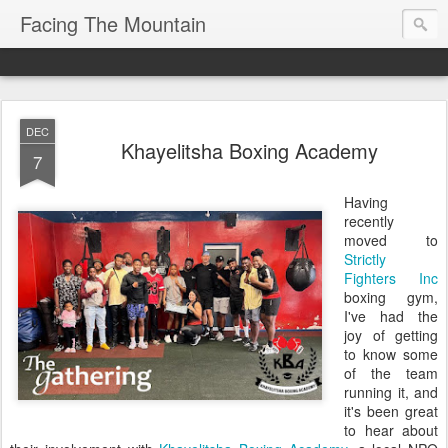
Facing The Mountain
DEC
Khayelitsha Boxing Academy
7
Having
recently
moved to
Strictly
Fighters Inc
boxing gym,
I've had the
joy of getting
to know some
of the team
running it, and
it's been great
to hear about