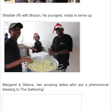
Shaddie (R) with Bracyn, his youngest, ready to serve up
Margaret & Delena, two amazing ladies who are a phenomenal
blessing to The Gathering!