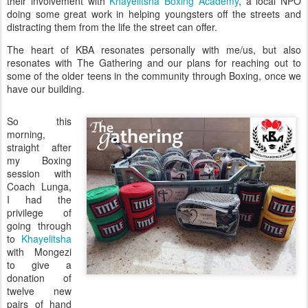
their involvement with
Khayelitsha Boxing Academy
, a local NPO
doing some great work in helping youngsters off the streets and
distracting them from the life the street can offer.
The heart of KBA resonates personally with me/us, but also
resonates with The Gathering and our plans for reaching out to
some of the older teens in the community through Boxing, once we
have our building.
So this
morning,
straight after
my Boxing
session with
Coach Lunga,
I had the
privilege of
going through
to
Khayelitsha
with Mongezi
to give a
donation of
twelve new
pairs of hand