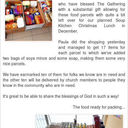
who have blessed The Gathering
with a substantial gift allowing for
these food parcels with quite a bit
left over for our planned Soup
Kitchen Christmas Lunch in
December.
Paula did the shopping yesterday
and managed to get 17 items for
each parcel to which we've added
two bags of soya mince and some soap, making them some very
nice parcels.
We have earmarked ten of them for folks we know are in need and
the other ten will be delivered by church members to people they
know in the community who are in need.
It's great to be able to share the blessings of God in such a way!
The food ready for packing...