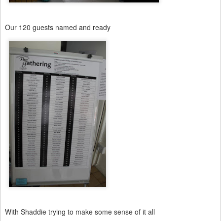
Our 120 guests named and ready
With Shaddie trying to make some sense of it all