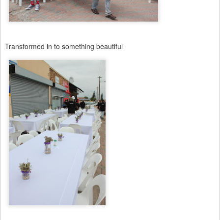
Transformed in to something beautiful