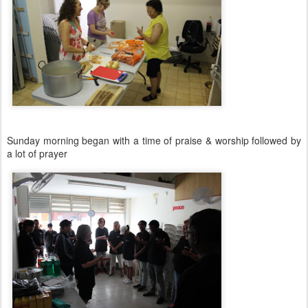
Sunday morning began with a time of praise & worship followed by
a lot of prayer