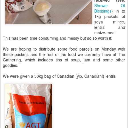
received (see:
Shower Of
Blessings
) in to
1kg packets of
soya mince,
lentils and
maize-meal.
This has been time consuming and messy but so so worth it.
We are hoping to distribute some food parcels on Monday with
these packets and the rest of the food we currently have at The
Gathering, which includes tins of soup, jam and some other
goodies.
We were given a 50kg bag of Canadian (yip, Canadian!) lentils