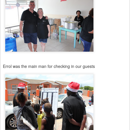
Errol was the main man for checking in our guests