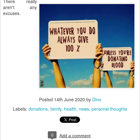
There really
aren't any
excuses.
Posted
14th June 2020
by
Dino
Labels:
donations
family
health
news
personal thoughts
0
Add a comment