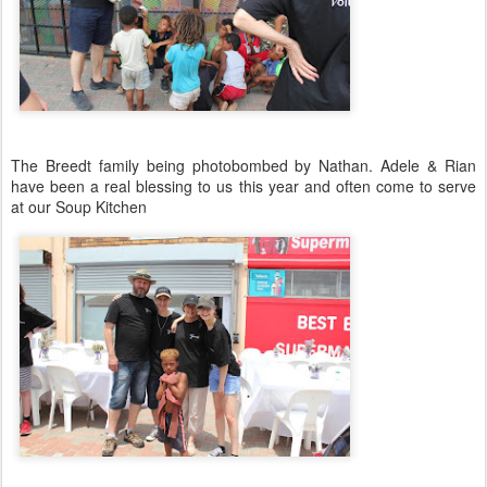
The Breedt family being photobombed by Nathan. Adele & Rian
have been a real blessing to us this year and often come to serve
at our Soup Kitchen