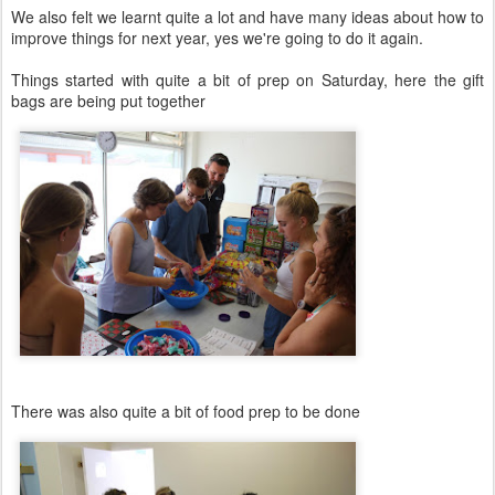
We also felt we learnt quite a lot and have many ideas about how to
improve things for next year, yes we're going to do it again.
Things started with quite a bit of prep on Saturday, here the gift
bags are being put together
There was also quite a bit of food prep to be done