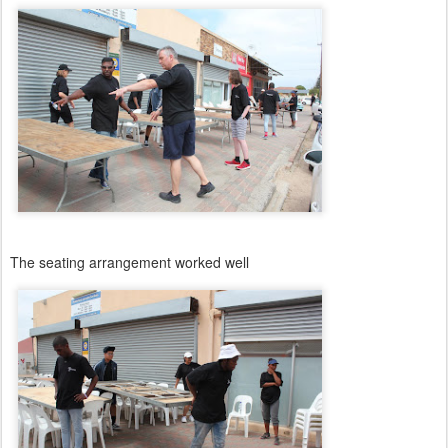
The seating arrangement worked well