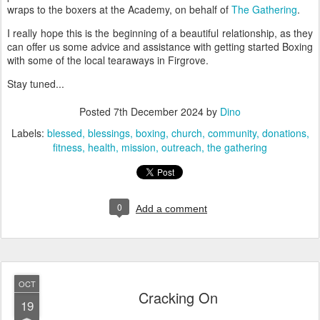
wraps to the boxers at the Academy, on behalf of
The Gathering
.
I really hope this is the beginning of a beautiful relationship, as they
can offer us some advice and assistance with getting started Boxing
with some of the local tearaways in Firgrove.
Stay tuned...
Posted
7th December 2024
by
Dino
Labels:
blessed
blessings
boxing
church
community
donations
fitness
health
mission
outreach
the gathering
0
Add a comment
OCT
Cracking On
19