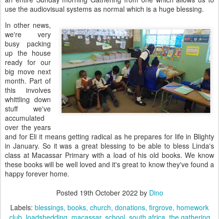
use the audiovisual systems as normal which is a huge blessing.
In other news,
we're very
busy packing
up the house
ready for our
big move next
month. Part of
this involves
whittling down
stuff we've
accumulated
over the years
and for Eli it means getting radical as he prepares for life in Blighty
in January. So it was a great blessing to be able to bless Linda's
class at Macassar Primary with a load of his old books. We know
these books will be well loved and it's great to know they've found a
happy forever home.
Posted
19th October 2022
by
Dino
Labels:
blessings
books
church
donations
firgrove
homework
club
loadshedding
macassar
school
south africa
the gathering