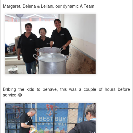
Margaret, Delena & Leilani, our dynamic A Team
Bribing the kids to behave, this was a couple of hours before
service 😂