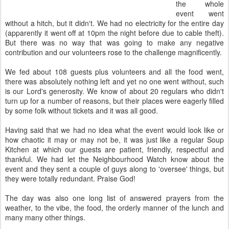
the whole
event went
without a hitch, but it didn't. We had no electricity for the entire day
(apparently it went off at 10pm the night before due to cable theft).
But there was no way that was going to make any negative
contribution and our volunteers rose to the challenge magnificently.
We fed about 108 guests plus volunteers and all the food went,
there was absolutely nothing left and yet no one went without, such
is our Lord's generosity. We know of about 20 regulars who didn't
turn up for a number of reasons, but their places were eagerly filled
by some folk without tickets and it was all good.
Having said that we had no idea what the event would look like or
how chaotic it may or may not be, it was just like a regular Soup
Kitchen at which our guests are patient, friendly, respectful and
thankful. We had let the Neighbourhood Watch know about the
event and they sent a couple of guys along to 'oversee' things, but
they were totally redundant. Praise God!
The day was also one long list of answered prayers from the
weather, to the vibe, the food, the orderly manner of the lunch and
many many other things.