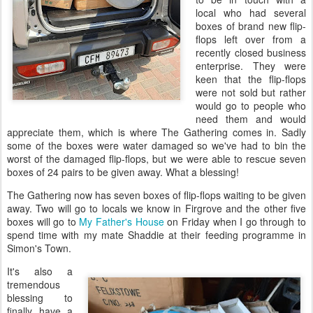
local who had several
boxes of brand new flip-
flops left over from a
recently closed business
enterprise. They were
keen that the flip-flops
were not sold but rather
would go to people who
need them and would
appreciate them, which is where The Gathering comes in. Sadly
some of the boxes were water damaged so we've had to bin the
worst of the damaged flip-flops, but we were able to rescue seven
boxes of 24 pairs to be given away. What a blessing!
The Gathering now has seven boxes of flip-flops waiting to be given
away. Two will go to locals we know in Firgrove and the other five
boxes will go to
My Father's House
on Friday when I go through to
spend time with my mate Shaddie at their feeding programme in
Simon's Town.
It's also a
tremendous
blessing to
finally have a