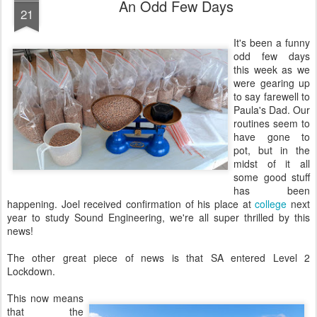
An Odd Few Days
21
It's been a funny
odd few days
this week as we
were gearing up
to say farewell to
Paula's Dad. Our
routines seem to
have gone to
pot, but in the
midst of it all
some good stuff
has been
happening. Joel received confirmation of his place at
college
next
year to study Sound Engineering, we're all super thrilled by this
news!
The other great piece of news is that SA entered Level 2
Lockdown.
This now means
that the