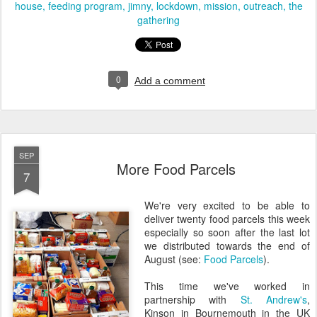
house
feeding program
jimny
lockdown
mission
outreach
the
gathering
0
Add a comment
SEP
More Food Parcels
7
We're very excited to be able to
deliver twenty food parcels this week
especially so soon after the last lot
we distributed towards the end of
August (see:
Food Parcels
).
This time we've worked in
partnership with
St. Andrew's
,
Kinson in Bournemouth in the UK