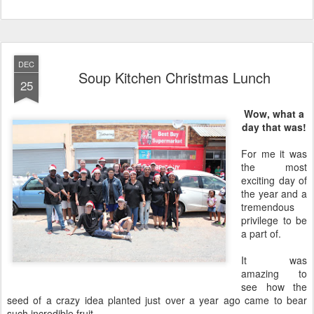
DEC
Soup Kitchen Christmas Lunch
25
Wow, what a
day that was!
For me it was
the most
exciting day of
the year and a
tremendous
privilege to be
a part of.
It was
amazing to
see how the
seed of a crazy idea planted just over a year ago came to bear
such incredible fruit.