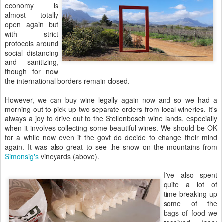
economy is
almost totally
open again but
with strict
protocols around
social distancing
and sanitizing,
though for now
the international borders remain closed.
However, we can buy wine legally again now and so we had a
morning out to pick up two separate orders from local wineries. It's
always a joy to drive out to the Stellenbosch wine lands, especially
when it involves collecting some beautiful wines. We should be OK
for a while now even if the govt do decide to change their mind
again. It was also great to see the snow on the mountains from
Simonsig's
vineyards (above).
I've also spent
quite a lot of
time breaking up
some of the
bags of food we