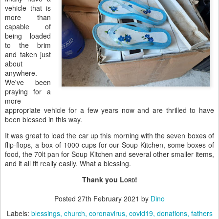
vehicle that is
more than
capable of
being loaded
to the brim
and taken just
about
anywhere.
We've been
praying for a
more
appropriate vehicle for a few years now and are thrilled to have
been blessed in this way.
It was great to load the car up this morning with the seven boxes of
flip-flops, a box of 1000 cups for our Soup Kitchen, some boxes of
food, the 70lt pan for Soup Kitchen and several other smaller items,
and it all fit really easily. What a blessing.
Thank you L
!
ORD
Posted
27th February 2021
by
Dino
Labels:
blessings
church
coronavirus
covid19
donations
fathers