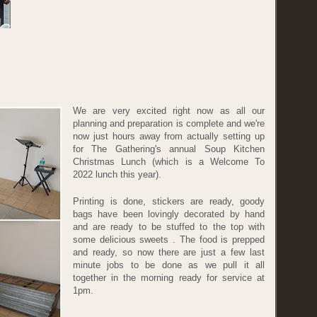
We are very excited right now as all our
planning and preparation is complete and we're
now just hours away from actually setting up
for The Gathering's annual Soup Kitchen
Christmas Lunch (which is a Welcome To
2022 lunch this year).
Printing is done, stickers are ready, goody
bags have been lovingly decorated by hand
and are ready to be stuffed to the top with
some delicious sweets . The food is prepped
and ready, so now there are just a few last
minute jobs to be done as we pull it all
together in the morning ready for service at
1pm.