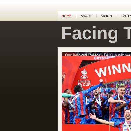
HOME
ABOUT
VISION
PART
Facing 
Our beloved Palace - FA Cup winner