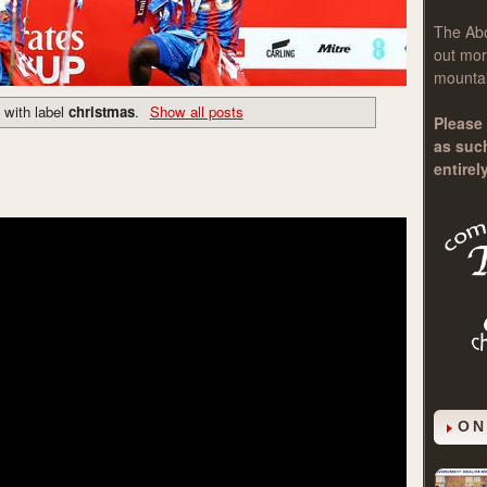
The
Ab
out mor
mountai
 with label
christmas
.
Show all posts
Please 
as suc
entirel
ON