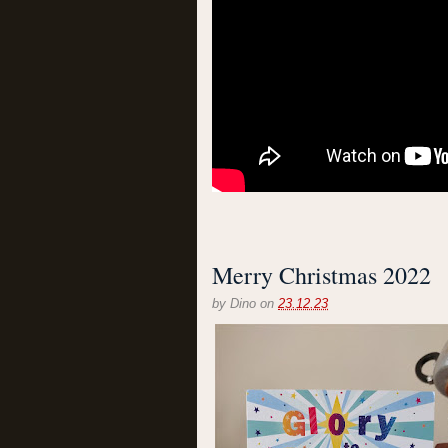
Merry Christmas 2022
by
Dino
on
23.12.23