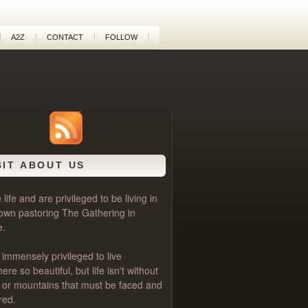
A2Z
CONTACT
FOLLOW
BIT ABOUT US
life and are privileged to be living in
own pastoring
The Gathering
in
e.
 immensely privileged to live
e so beautiful, but life isn't without
als or mountains that must be faced and
red.