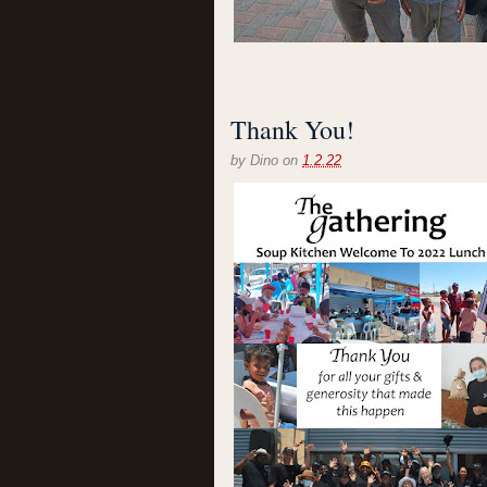
Thank You!
by
Dino
on
1.2.22