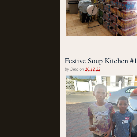
Festive Soup Kitchen #
by
Dino
on
16.12.22