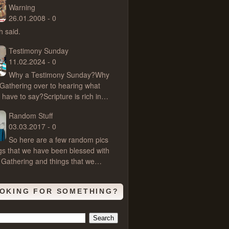
Warning
26.01.2008 - 0
 said.
Testimony Sunday
11.02.2024 - 0
Why a Testimony Sunday?Why
 Gathering over to hearing what
 have to say?Scripture is rich in…
Random Stuff
03.03.2017 - 0
So here are a few random pics
ngs that we have been blessed with
 Gathering and things that we…
OKING FOR SOMETHING?