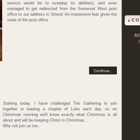
service would be to overplay its abilities), and even
managed to get redirected from the Somerset West post
office to our address in Strand. An impressive feat given the
state of the post office.
CO
Al
Continue...
Starting today, I have challenged The Gathering to join
together in reading a chapter of Luke each day, so on
Christmas morning we'll know exactly what Christmas is all
about and will be keeping Christ in Christmas..
Why not join us too..