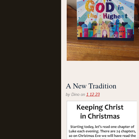
A New Tradition
by
Dino
on
1.12.23