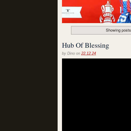
Showing posts
Hub Of Blessing
by
Dino
on
22.12.24