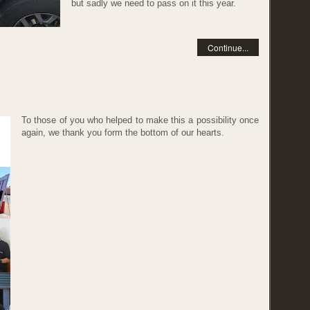
but sadly we need to pass on it this year.
Continue...
To those of you who helped to make this a possibility once
again, we thank you form the bottom of our hearts.