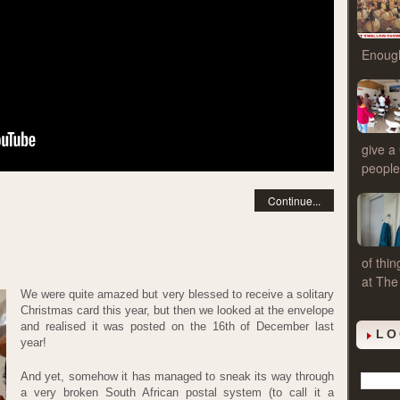
Enough
give a
people
Continue...
of thi
at The
We were quite amazed but very blessed to receive a solitary
Christmas card this year, but then we looked at the envelope
and realised it was posted on the 16th of December last
LO
year!
And yet, somehow it has managed to sneak its way through
a very broken South African postal system (to call it a