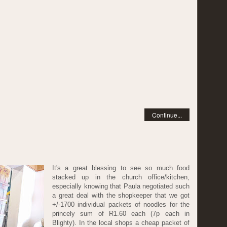
Continue...
It's a great blessing to see so much food
stacked up in the church office/kitchen,
especially knowing that Paula negotiated such
a great deal with the shopkeeper that we got
+/-1700 individual packets of noodles for the
princely sum of R1.60 each (7p each in
Blighty). In the local shops a cheap packet of