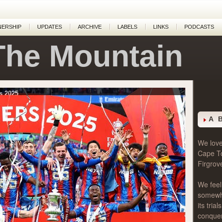
NERSHIP
UPDATES
ARCHIVE
LABELS
LINKS
PODCASTS
The Mountain
s 2025
A 
We love 
Cape T
Firgrov
We feel
somewher
its tri
conque