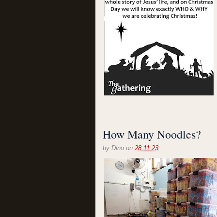
How Many Noodles?
by
Dino
on
28.11.23