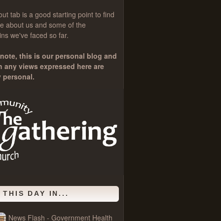
out
tab is a good starting point to find
e about us and some of the
ns we've faced so far.
note, this is our personal blog and
h any views expressed here are
y personal.
 THIS DAY IN...
News Flash - Government Health