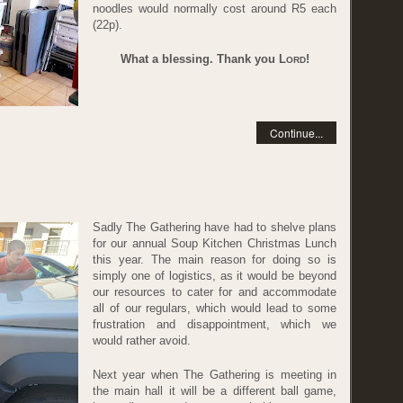
noodles would normally cost around R5 each
(22p).
What a blessing. Thank you L
!
ORD
Continue...
1
Sadly The Gathering have had to shelve plans
for our annual Soup Kitchen Christmas Lunch
this year. The main reason for doing so is
simply one of logistics, as it would be beyond
our resources to cater for and accommodate
all of our regulars, which would lead to some
frustration and disappointment, which we
would rather avoid.
Next year when The Gathering is meeting in
the main hall it will be a different ball game,