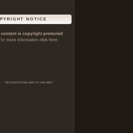
PYRIGHT NOTICE
l content is copyright protected
For more information click
here
.
*All external links open in new tabs*