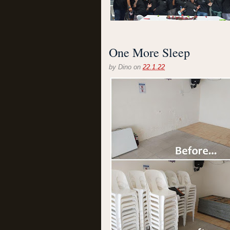
One More Sleep
by
Dino
on
22.1.22